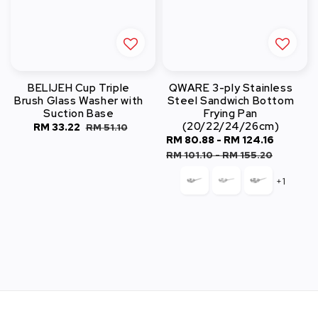
BELIJEH Cup Triple
QWARE 3-ply Stainless
Brush Glass Washer with
Steel Sandwich Bottom
Suction Base
Frying Pan
(20/22/24/26cm)
Sale
RM 33.22
Regular
RM 51.10
Sale
RM 80.88
-
RM 124.16
Regula
price
price
price
price
RM 101.10
-
RM 155.20
+1