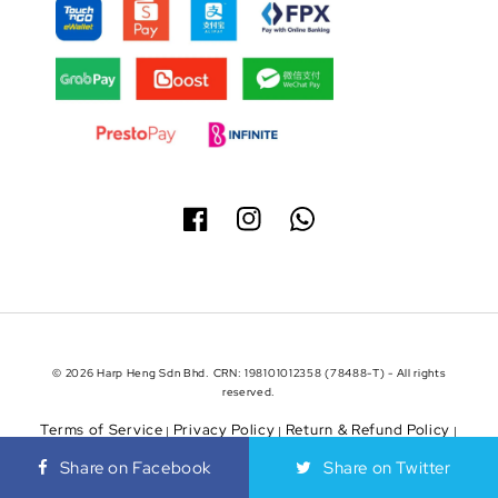
© 2026 Harp Heng Sdn Bhd. CRN: 198101012358 (78488-T) - All rights
reserved.
Terms of Service
Privacy Policy
Return & Refund Policy
|
|
|
Shipping Policy
Share on Facebook
Share on Twitter