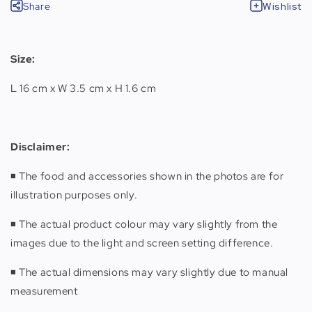
Share
Wishlist
Size:
L 16 cm x W 3.5 cm x H 1.6 cm
Disclaimer
:
◾️ The food and accessories shown in the photos are for
illustration purposes only.
◾️ The actual product colour may vary slightly from the
images due to the light and screen setting difference.
◾️ The actual dimensions may vary slightly due to manual
measurement