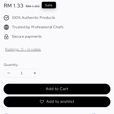
Sale
RM 1.33
Regular
Sale
RM 1.90
price
price
100% Authentic Products
Trusted by Professional Chefs
Secure payments
Ratings:
0
-
0
votes
Quantity
Add to Cart
Add to wishlist