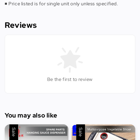
◾️ Price listed is for single unit only unless specified.
Reviews
Be the first to review
You may also like
Sale
Sale