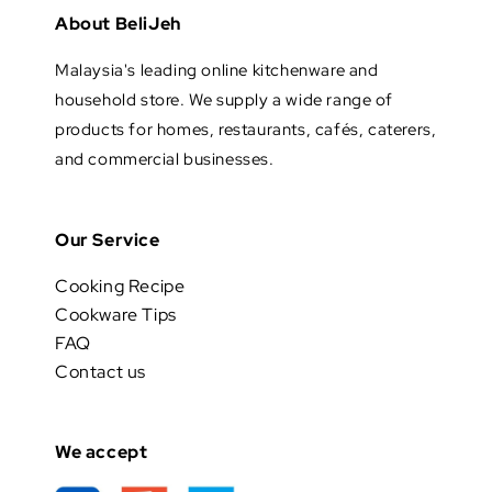
About BeliJeh
Malaysia's leading online kitchenware and
household store. We supply a wide range of
products for homes, restaurants, cafés, caterers,
and commercial businesses.
Our Service
Cooking Recipe
Cookware Tips
FAQ
Contact us
We accept