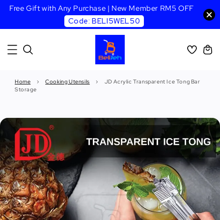
Free Gift with Any Purchase | New Member RM5 OFF
Code: BELI5WEL50
Home
›
Cooking Utensils
›
JD Acrylic Transparent Ice Tong Bar
Storage