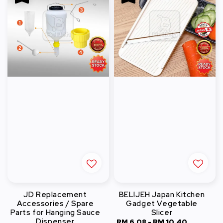
JD Replacement
BELIJEH Japan Kitchen
Accessories / Spare
Gadget Vegetable
Parts for Hanging Sauce
Slicer
Dispenser
Sale
RM 6.08
-
RM 10.40
Regular