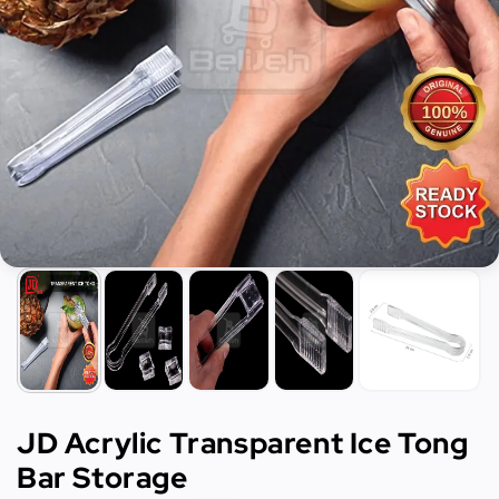
JD Acrylic Transparent Ice Tong
Bar Storage