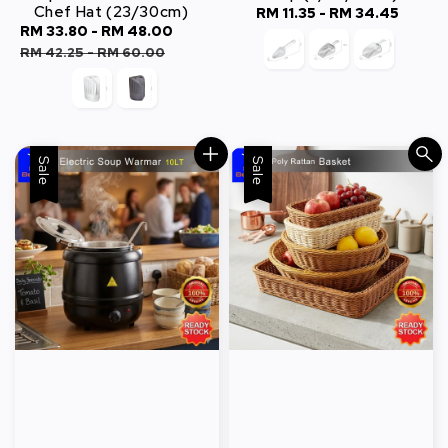
Chef Hat (23/30cm)
RM 11.35
-
RM 34.45
Regular
Sale
RM 33.80
-
RM 48.00
Regular
price
price
price
RM 42.25
-
RM 60.00
Sale
Sale