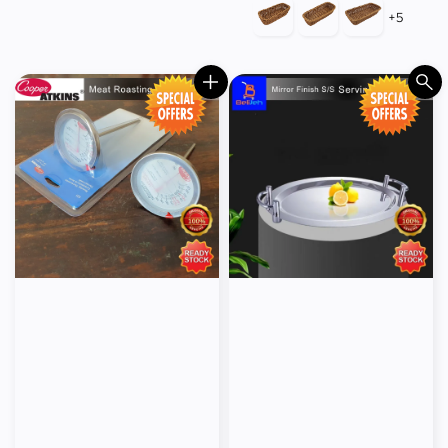
price
price
+5