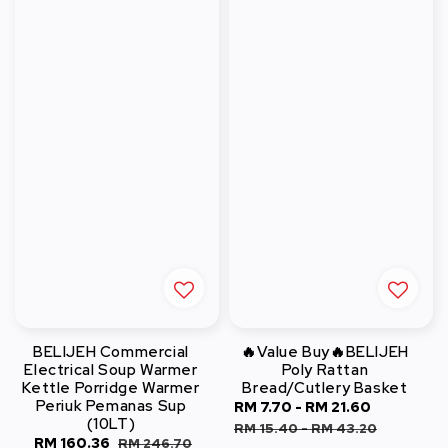
BELIJEH Commercial
🔥Value Buy🔥BELIJEH
Electrical Soup Warmer
Poly Rattan
Kettle Porridge Warmer
Bread/Cutlery Basket
Periuk Pemanas Sup
Sale
RM 7.70
-
RM 21.60
Regular
(10LT)
price
price
RM 15.40
-
RM 43.20
Sale
RM 160.36
Regular
RM 246.70