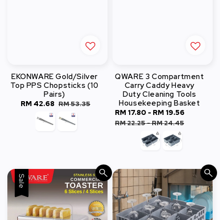
EKONWARE Gold/Silver
QWARE 3 Compartment
Top PPS Chopsticks (10
Carry Caddy Heavy
Pairs)
Duty Cleaning Tools
Housekeeping Basket
Sale
RM 42.68
Regular
RM 53.35
Sale
RM 17.80
-
RM 19.56
Regular
price
price
price
price
RM 22.25
-
RM 24.45
Sale