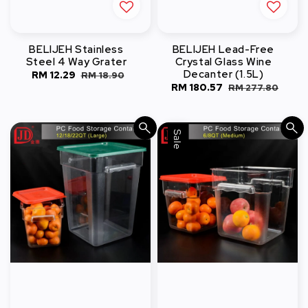
BELIJEH Stainless
BELIJEH Lead-Free
Steel 4 Way Grater
Crystal Glass Wine
Decanter (1.5L)
Sale
RM 12.29
Regular
RM 18.90
Sale
RM 180.57
Regular
RM 277.80
price
price
price
price
Sale