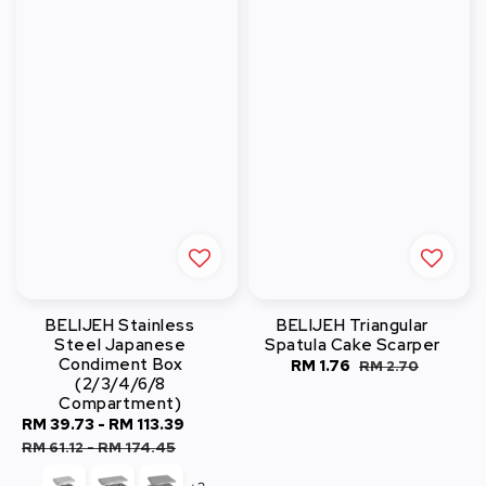
BELIJEH Stainless
BELIJEH Triangular
Steel Japanese
Spatula Cake Scarper
Condiment Box
Sale
RM 1.76
Regular
RM 2.70
(2/3/4/6/8
price
price
Compartment)
Sale
RM 39.73
-
RM 113.39
Regular
price
price
RM 61.12
-
RM 174.45