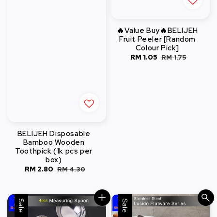
🔥Value Buy🔥BELIJEH
Fruit Peeler [Random
Colour Pick]
Sale
RM 1.05
Regular
RM 1.75
price
price
BELIJEH Disposable
Bamboo Wooden
Toothpick (1k pcs per
box)
Sale
RM 2.80
Regular
RM 4.30
price
price
Sale
Sale