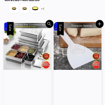
RM 81.60
-
RM 155.00
+1
Sale
Sale