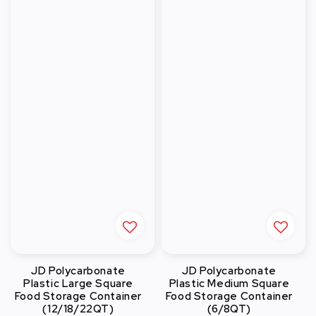
JD Polycarbonate
JD Polycarbonate
Plastic Large Square
Plastic Medium Square
Food Storage Container
Food Storage Container
(12/18/22QT)
(6/8QT)