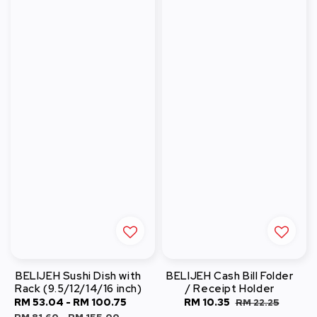
BELIJEH Sushi Dish with
BELIJEH Cash Bill Folder
Rack (9.5/12/14/16 inch)
/ Receipt Holder
Sale
RM 53.04
-
RM 100.75
Regular
Sale
RM 10.35
Regular
RM 22.25
price
price
price
price