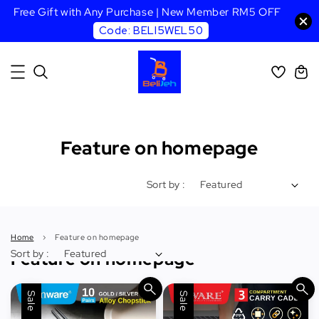
Free Gift with Any Purchase | New Member RM5 OFF
Code: BELI5WEL50
Feature on homepage
Sort by :
Home
›
Feature on homepage
Sort by :
Feature on homepage
Sale
Sale