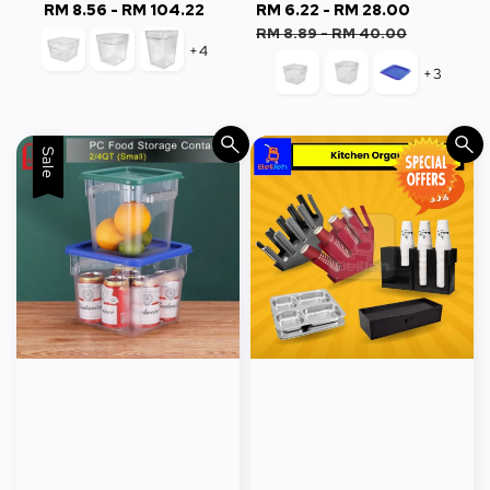
RM 8.56
-
RM 104.22
Regular
Sale
RM 6.22
-
RM 28.00
Regular
price
price
price
RM 8.89
-
RM 40.00
+4
+3
Sale