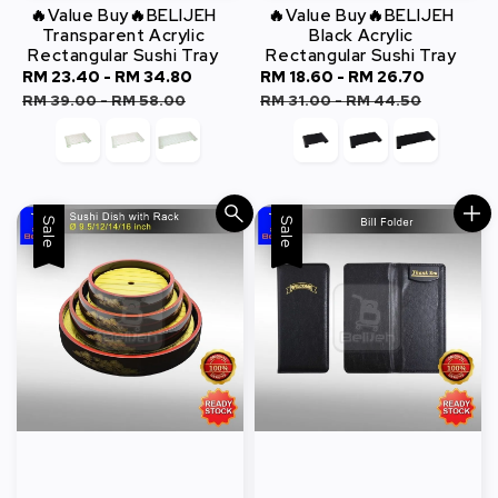
🔥Value Buy🔥BELIJEH
🔥Value Buy🔥BELIJEH
Transparent Acrylic
Black Acrylic
Rectangular Sushi Tray
Rectangular Sushi Tray
Sale
RM 23.40
-
RM 34.80
Regular
Sale
RM 18.60
-
RM 26.70
Regula
price
price
price
price
RM 39.00
-
RM 58.00
RM 31.00
-
RM 44.50
Sale
Sale