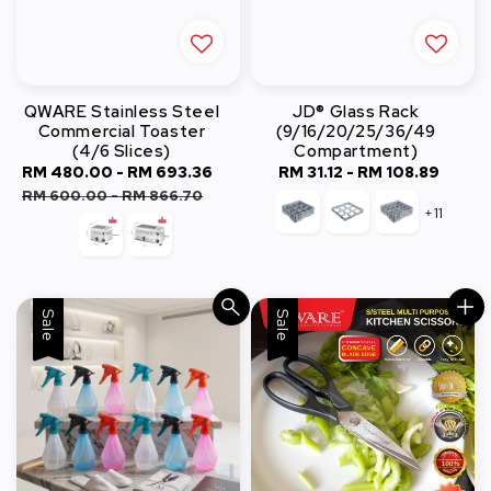
QWARE Stainless Steel
JD® Glass Rack
Commercial Toaster
(9/16/20/25/36/49
(4/6 Slices)
Compartment)
Sale
RM 480.00
-
RM 693.36
Regular
RM 31.12
-
RM 108.89
Regular
price
price
price
RM 600.00
-
RM 866.70
+11
Sale
Sale