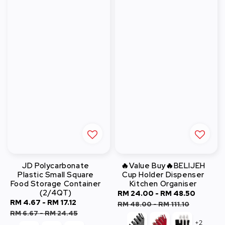
JD Polycarbonate
🔥Value Buy🔥BELIJEH
Plastic Small Square
Cup Holder Dispenser
Food Storage Container
Kitchen Organiser
(2/4QT)
Sale
RM 24.00
-
RM 48.50
Regula
Sale
RM 4.67
-
RM 17.12
Regular
price
price
RM 48.00
-
RM 111.10
price
price
RM 6.67
-
RM 24.45
+2