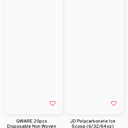
QWARE 20pcs
JD Polycarbonate Ice
Disposable Non Woven
Scoop (6/32/64oz)