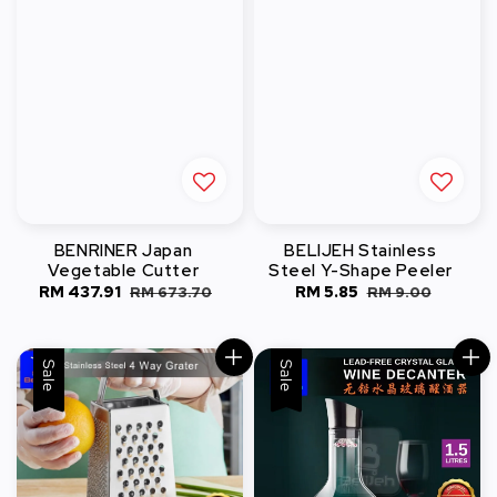
BENRINER Japan
BELIJEH Stainless
Vegetable Cutter
Steel Y-Shape Peeler
Sale
RM 437.91
Regular
Sale
RM 5.85
Regular
RM 673.70
RM 9.00
price
price
price
price
Sale
Sale