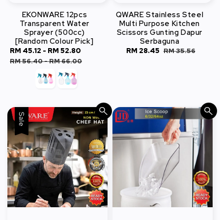
EKONWARE 12pcs
QWARE Stainless Steel
Transparent Water
Multi Purpose Kitchen
Sprayer (500cc)
Scissors Gunting Dapur
[Random Colour Pick]
Serbaguna
Sale
RM 45.12
-
RM 52.80
Regular
Sale
RM 28.45
Regular
RM 35.56
price
price
price
price
RM 56.40
-
RM 66.00
Sale