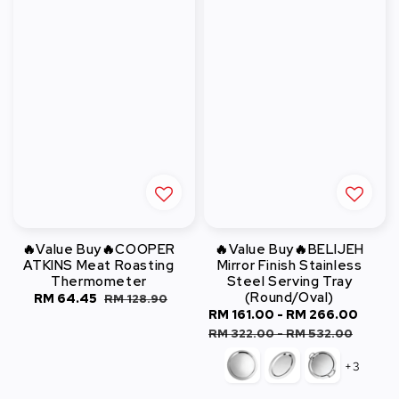
🔥Value Buy🔥COOPER
🔥Value Buy🔥BELIJEH
ATKINS Meat Roasting
Mirror Finish Stainless
Thermometer
Steel Serving Tray
(Round/Oval)
Sale
RM 64.45
Regular
RM 128.90
Sale
RM 161.00
-
RM 266.00
Regu
price
price
price
pric
RM 322.00
-
RM 532.00
+3