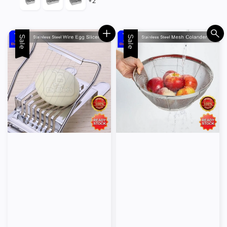
+2
Sale
Sale