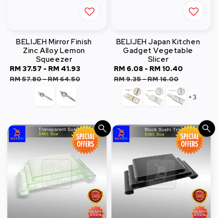
BELIJEH Mirror Finish
BELIJEH Japan Kitchen
Zinc Alloy Lemon
Gadget Vegetable
Squeezer
Slicer
Sale
RM 37.57
-
RM 41.93
Regular
Sale
RM 6.08
-
RM 10.40
Regular
price
price
price
price
RM 57.80
-
RM 64.50
RM 9.35
-
RM 16.00
+3