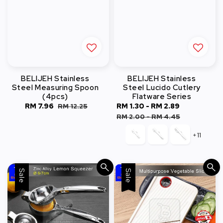
BELIJEH Stainless
BELIJEH Stainless
Steel Measuring Spoon
Steel Lucido Cutlery
(4pcs)
Flatware Series
Sale
RM 7.96
Regular
Sale
RM 1.30
-
RM 2.89
Regular
RM 12.25
price
price
price
price
RM 2.00
-
RM 4.45
+11
Sale
Sale