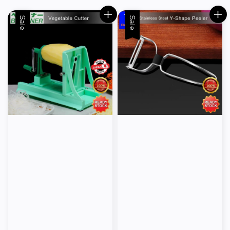
Sale
Sale