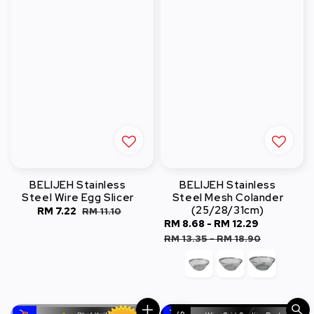
BELIJEH Stainless
BELIJEH Stainless
Steel Wire Egg Slicer
Steel Mesh Colander
(25/28/31cm)
Sale
RM 7.22
Regular
RM 11.10
Sale
RM 8.68
-
RM 12.29
Regular
price
price
price
price
RM 13.35
-
RM 18.90