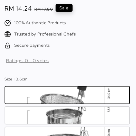
Sale
RM 14.24
Regular
Sale
RM 17.80
price
price
100% Authentic Products
Trusted by Professional Chefs
Secure payments
Ratings:
0
-
0
votes
Size
: 13.6cm