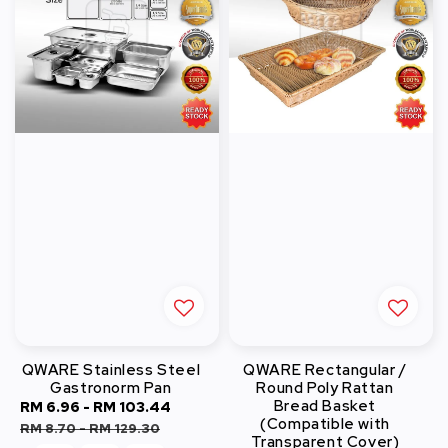
QWARE Stainless Steel
QWARE Rectangular /
Gastronorm Pan
Round Poly Rattan
Bread Basket
Sale
RM 6.96
-
RM 103.44
Regular
(Compatible with
price
price
RM 8.70
-
RM 129.30
Transparent Cover)