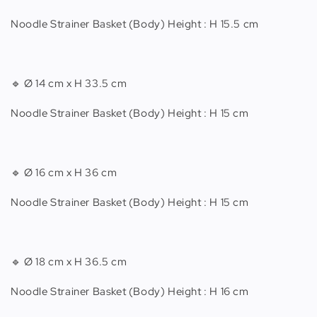
Noodle Strainer Basket (Body) Height : H 15.5 cm
🔹 Ø 14 cm x H 33.5 cm
Noodle Strainer Basket (Body) Height : H 15 cm
🔹 Ø 16 cm x H 36 cm
Noodle Strainer Basket (Body) Height : H 15 cm
🔹 Ø 18 cm x H 36.5 cm
Noodle Strainer Basket (Body) Height : H 16 cm