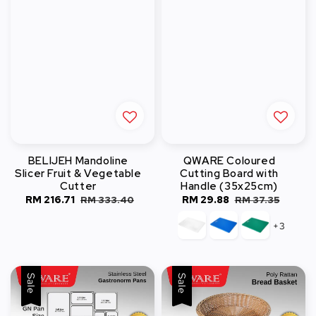
BELIJEH Mandoline
QWARE Coloured
Slicer Fruit & Vegetable
Cutting Board with
Cutter
Handle (35x25cm)
Sale
RM 216.71
Regular
Sale
RM 29.88
Regular
RM 333.40
RM 37.35
price
price
price
price
+3
Sale
Sale