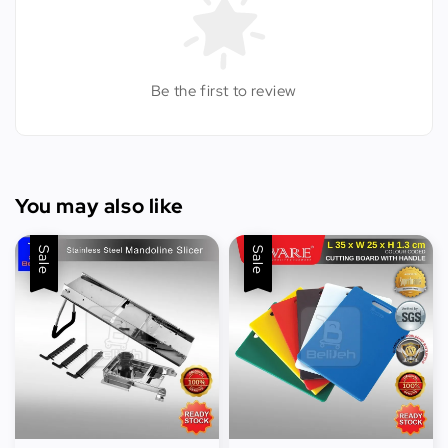
Be the first to review
You may also like
Sale
Sale