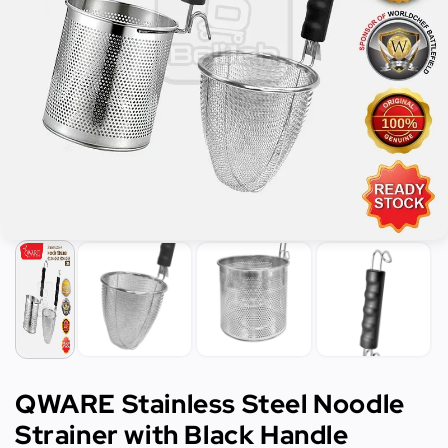
QWARE Stainless Steel Noodle
Strainer with Black Handle