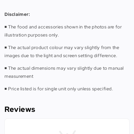
Disclaimer
:
◾️ The food and accessories shown in the photos are for
illustration purposes only.
◾️ The actual product colour may vary slightly from the
images due to the light and screen setting difference.
◾️ The actual dimensions may vary slightly due to manual
measurement
◾️ Price listed is for single unit only unless specified.
Reviews