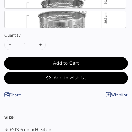
Quantity
Add to Cart
Add to wishlist
Share
Wishlist
Size:
🔹 Ø 13.6 cm x H 34 cm