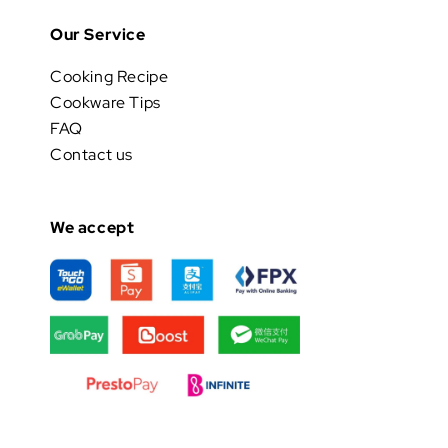
Our Service
Cooking Recipe
Cookware Tips
FAQ
Contact us
We accept