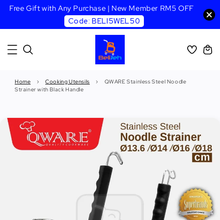
Free Gift with Any Purchase | New Member RM5 OFF
Code: BELI5WEL50
Home
›
Cooking Utensils
›
QWARE Stainless Steel Noodle
Strainer with Black Handle