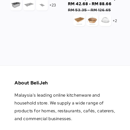
Sale
RM 42.68
-
RM 88.66
Regula
+23
price
price
RM 53.35
-
RM 126.65
+2
About BeliJeh
Malaysia's leading online kitchenware and
household store. We supply a wide range of
products for homes, restaurants, cafés, caterers,
and commercial businesses.