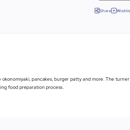
Share
Wishli
se okonomiyaki, pancakes, burger patty and more. The turner 
ing food preparation process.