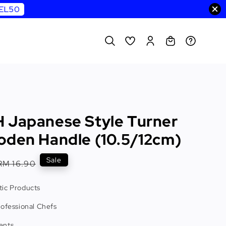
WEL50
 Japanese Style Turner
oden Handle (10.5/12cm)
Regular
Sale
RM 16.90
price
ic Products
rofessional Chefs
ents