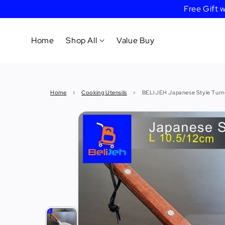
Free Gift
Home
Shop All
Value Buy
Cookware
Home
›
Cooking Utensils
›
BELIJEH Japanese Style Turne
Tableware
&
Dinnerware
Bakeware
Cafe
&
Bar
Tools
Knife &
Cutting