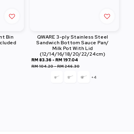
nt Bin
QWARE 3-ply Stainless Steel
ncluded
Sandwich Bottom Sauce Pan/
Milk Pot With Lid
(12/14/16/18/20/22/24cm)
lar
Sale
RM 83.36
-
RM 197.04
Regular
price
price
RM 104.20
-
RM 246.30
+4