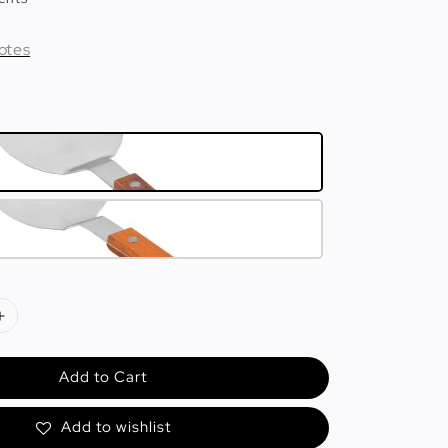
otes
Add to Cart
Add to wishlist