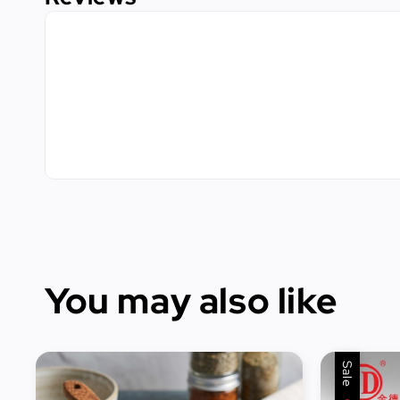
You may also like
Sale