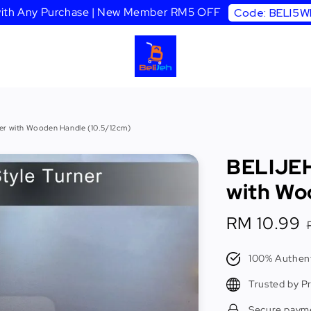
 with Any Purchase | New Member RM5 OFF
Code: BELI5
r with Wooden Handle (10.5/12cm)
BELIJEH
with Wo
Sale
RM 10.99
price
100% Authent
Trusted by P
Secure paym