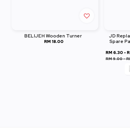
BELIJEH Wooden Turner
JD Repl
Spare Pa
RM 18.00
Regular
price
Sale
RM 6.30
-
R
price
RM 9.00
-
R