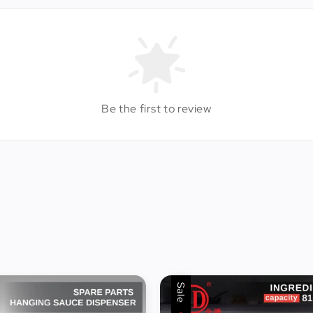
Be the first to review
Sale