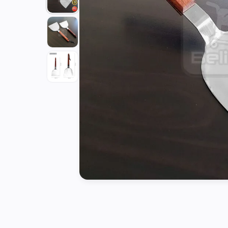
Tools
Kitchen
Organizer
Cooking
Utensils
Buffet &
Catering
Serveware
Home
Decoration
Cleaning
&
Sanitary