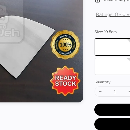
Ratings:
0
-
0
v
Size
: 10.5cm
Quantity