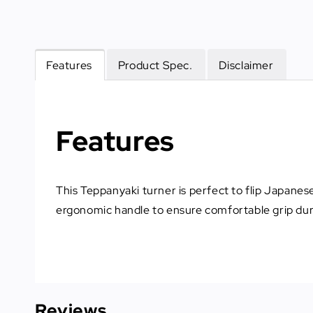
Features
Product Spec.
Disclaimer
Features
This Teppanyaki turner is perfect to flip Japane
ergonomic handle to ensure comfortable grip dur
Reviews