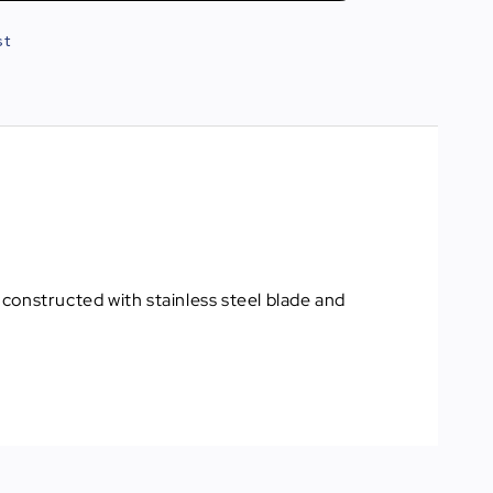
st
constructed with stainless steel blade and