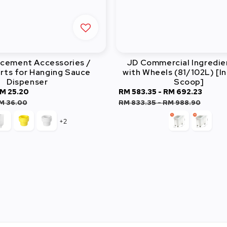
acement Accessories /
JD Commercial Ingredie
rts for Hanging Sauce
with Wheels (81/102L) [I
Dispenser
Scoop]
M 25.20
Regular
Sale
RM 583.35
-
RM 692.23
Regu
price
price
price
M 36.00
RM 833.35
-
RM 988.90
+2