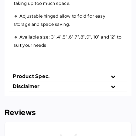
taking up too much space.
🔸 Adjustable hinged allow to fold for easy
storage and space saving.
🔸 Available size: 3",4",5",6",7",8",9", 10" and 12" to
suit your needs.
Product Spec.
Disclaimer
Reviews