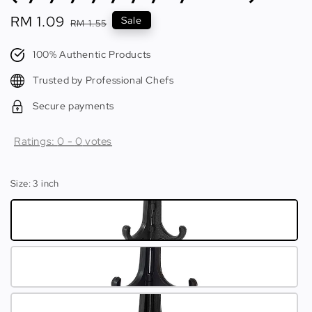
Sale
RM 1.09
Regular
Sale
RM 1.55
price
price
100% Authentic Products
Trusted by Professional Chefs
Secure payments
Ratings:
0
-
0
votes
Size
: 3 inch