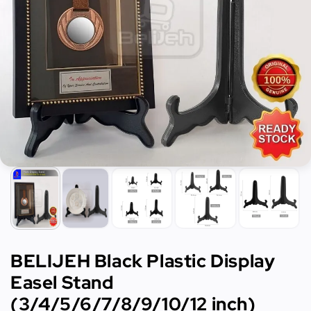
BELIJEH Black Plastic Display
Easel Stand
(3/4/5/6/7/8/9/10/12 inch)