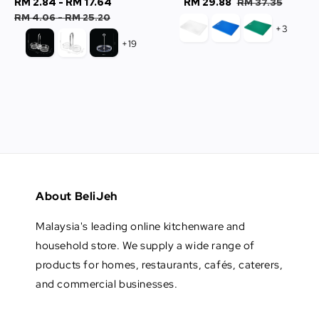
Sale
RM 2.84
-
RM 17.64
Regular
Sale
RM 29.88
Regular
RM 37.35
price
price
price
price
RM 4.06
-
RM 25.20
+3
+19
About BeliJeh
Malaysia's leading online kitchenware and
household store. We supply a wide range of
products for homes, restaurants, cafés, caterers,
and commercial businesses.