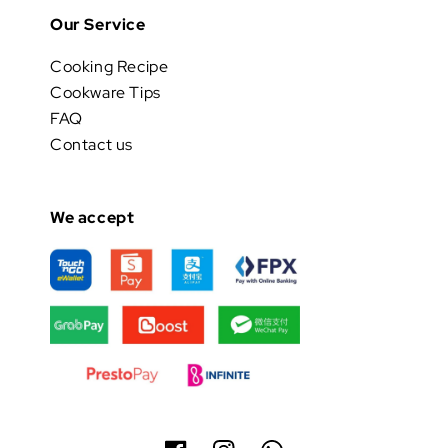
Our Service
Cooking Recipe
Cookware Tips
FAQ
Contact us
We accept