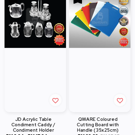
JD Acrylic Table
QWARE Coloured
Condiment Caddy /
Cutting Board with
Condiment Holder
Handle (35x25cm)