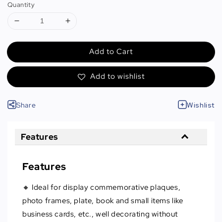
Quantity
Add to Cart
Add to wishlist
Share
Wishlist
Features
Features
🔸 Ideal for display commemorative plaques,
photo frames, plate, book and small items like
business cards, etc., well decorating without