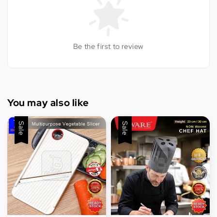
Be the first to review
You may also like
Sale
Sale