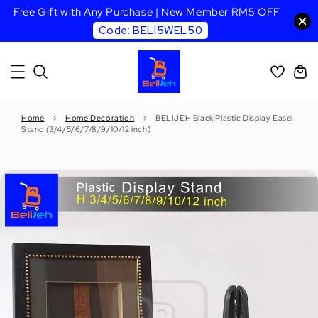
Free Gift with Any Purchase | New Member RM5 OFF
Code: BELI5WEL50
Home
›
Home Decoration
›
BELIJEH Black Plastic Display Easel
Stand (3/4/5/6/7/8/9/10/12 inch)