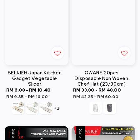
BELIJEH Japan Kitchen
QWARE 20pcs
Gadget Vegetable
Disposable Non Woven
Slicer
Chef Hat (23/30cm)
Sale
RM 6.08
-
RM 10.40
Regular
Sale
RM 33.80
-
RM 48.00
Regula
price
price
price
price
RM 9.35
-
RM 16.00
RM 42.25
-
RM 60.00
+3
Sale
Sale