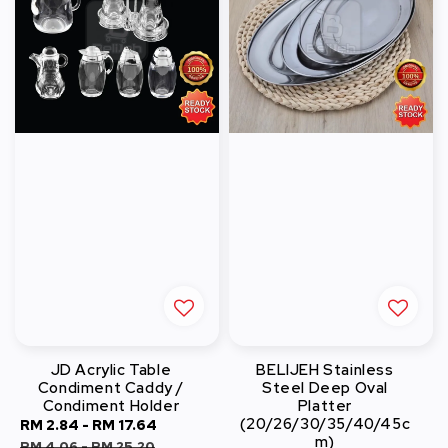
JD Acrylic Table
BELIJEH Stainless
Condiment Caddy /
Steel Deep Oval
Condiment Holder
Platter
(20/26/30/35/40/45c
Sale
RM 2.84
-
RM 17.64
Regular
m)
price
price
RM 4.06
-
RM 25.20