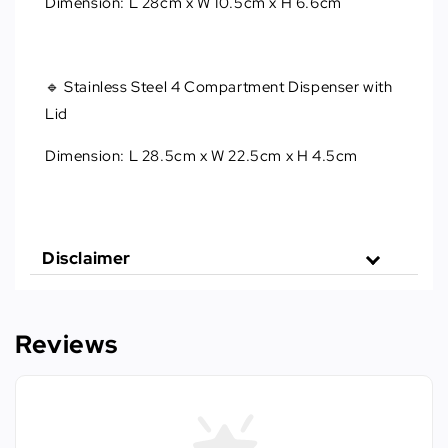
Dimension: L 28cm x W 10.5cm x H 6.6cm
🔹 Stainless Steel 4 Compartment Dispenser with
Lid
Dimension: L 28.5cm x W 22.5cm x H 4.5cm
Disclaimer
Reviews