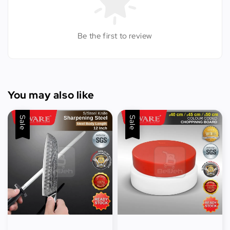
Be the first to review
You may also like
Sale
Sale