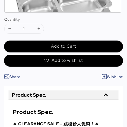
Quantity
Add to Cart
Add to wishlist
Share
Wishlist
Product Spec.
Product Spec.
🔥
CLEARANCE SALE – 跳楼价大促销！
🔥