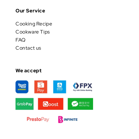
Our Service
Cooking Recipe
Cookware Tips
FAQ
Contact us
We accept