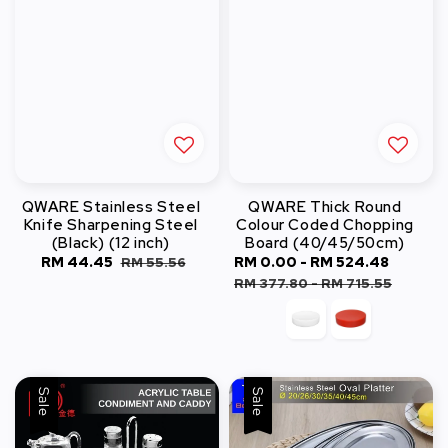
QWARE Stainless Steel
QWARE Thick Round
Knife Sharpening Steel
Colour Coded Chopping
(Black) (12 inch)
Board (40/45/50cm)
Sale
RM 44.45
Regular
Sale
RM 0.00
-
RM 524.48
Regula
RM 55.56
price
price
price
price
RM 377.80
-
RM 715.55
Sale
Sale