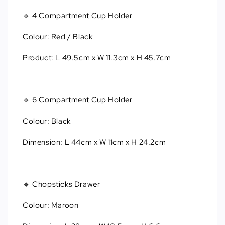
🔹 4 Compartment Cup Holder
Colour: Red / Black
Product: L 49.5cm x W 11.3cm x H 45.7cm
🔹 6 Compartment Cup Holder
Colour: Black
Dimension: L 44cm x W 11cm x H 24.2cm
🔹 Chopsticks Drawer
Colour: Maroon