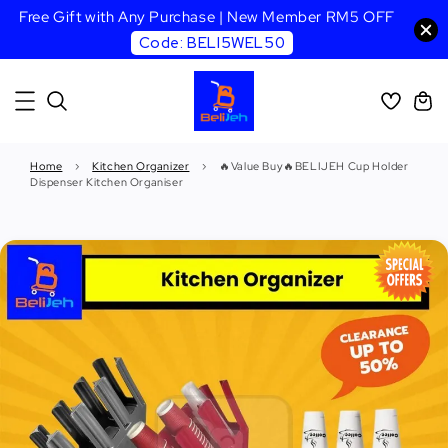
Free Gift with Any Purchase | New Member RM5 OFF
Code: BELI5WEL50
Home
›
Kitchen Organizer
›
🔥Value Buy🔥BELIJEH Cup Holder
Dispenser Kitchen Organiser