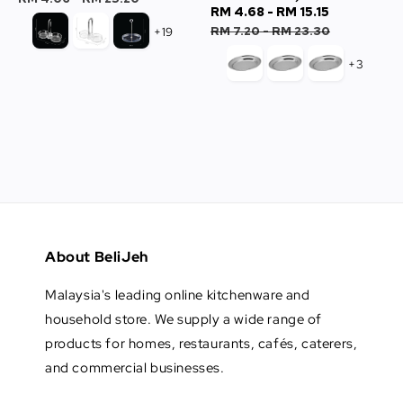
Sale
RM 4.68
-
RM 15.15
Regular
price
price
RM 7.20
-
RM 23.30
+19
+3
About BeliJeh
Malaysia's leading online kitchenware and
household store. We supply a wide range of
products for homes, restaurants, cafés, caterers,
and commercial businesses.