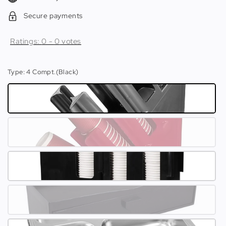
Secure payments
Ratings:
0
-
0
votes
Type
: 4 Compt.(Black)