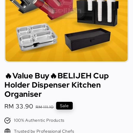
🔥Value Buy🔥BELIJEH Cup
Holder Dispenser Kitchen
Organiser
Sale
RM 33.90
Regular
Sale
RM 111.10
price
price
100% Authentic Products
Trusted by Professional Chefs