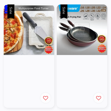
Sale
Sale