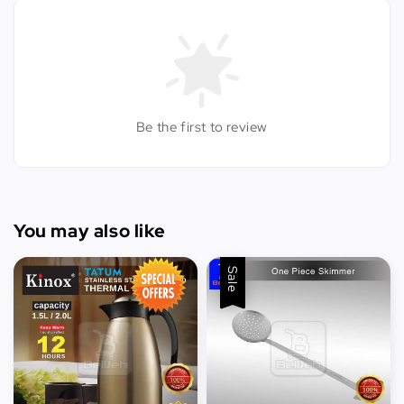
Be the first to review
You may also like
Sale