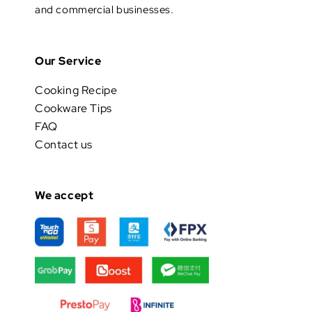
and commercial businesses.
Our Service
Cooking Recipe
Cookware Tips
FAQ
Contact us
We accept