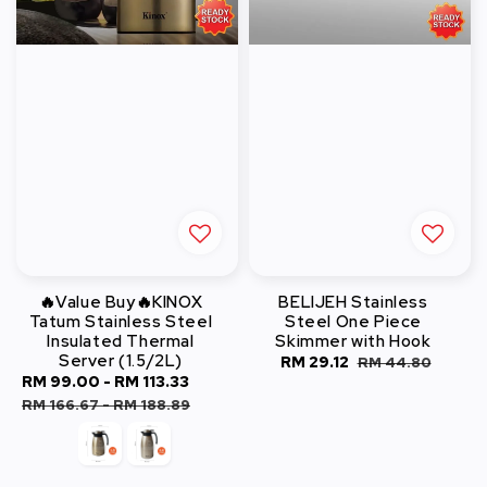
🔥Value Buy🔥KINOX
BELIJEH Stainless
Tatum Stainless Steel
Steel One Piece
Insulated Thermal
Skimmer with Hook
Server (1.5/2L)
Sale
RM 29.12
Regular
RM 44.80
Sale
RM 99.00
-
RM 113.33
Regular
price
price
price
price
RM 166.67
-
RM 188.89