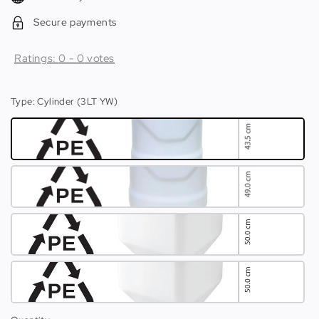
Secure payments
Ratings:
0
-
0
votes
Type
: Cylinder (3LT YW)