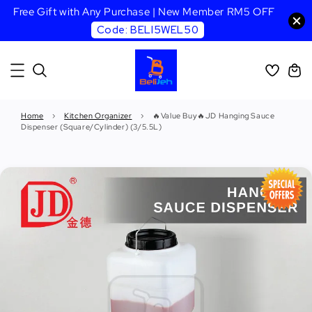
Free Gift with Any Purchase | New Member RM5 OFF
Code: BELI5WEL50
Home
›
Kitchen Organizer
›
🔥Value Buy🔥JD Hanging Sauce
Dispenser (Square/Cylinder) (3/5.5L)