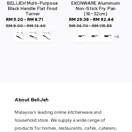
BELIJEH Multi-Purpose
EKONWARE Aluminium
Black Handle Flat Food
Non-Stick Fry. Pan
Turner
(16~32cm)
Sale
RM 5.20
-
RM 8.71
Regular
Sale
RM 29.36
-
RM 92.44
Regula
price
price
price
price
RM 8.00
-
RM 13.40
RM 36.70
-
RM 115.55
+6
About BeliJeh
Malaysia's leading online kitchenware and
household store. We supply a wide range of
products for homes, restaurants, cafés, caterers,