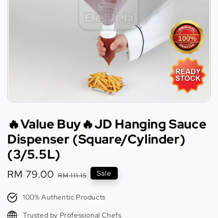
🔥Value Buy🔥JD Hanging Sauce
Dispenser (Square/Cylinder)
(3/5.5L)
Sale
RM 79.00
Regular
Sale
RM 111.15
price
price
100% Authentic Products
Trusted by Professional Chefs