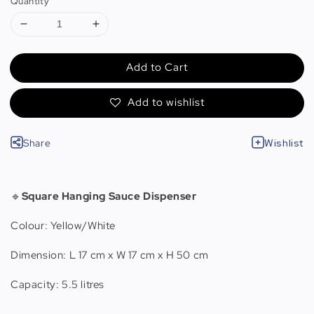
Quantity
Add to Cart
Add to wishlist
Share
Wishlist
🔹
Square Hanging Sauce Dispenser
Colour: Yellow/White
Dimension: L 17 cm x W 17 cm x H 50 cm
Capacity: 5.5 litres