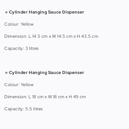
🔹
Cylinder Hanging Sauce Dispenser
Colour: Yellow
Dimension: L 14.5 cm x W 14.5 cm x H 43.5 cm
Capacity: 3 litres
🔹
Cylinder Hanging Sauce Dispenser
Colour: Yellow
Dimension: L 18 cm x W 18 cm x H 49 cm
Capacity: 5.5 litres