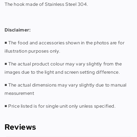
The hook made of Stainless Steel 304.
Disclaimer:
◾️ The food and accessories shown in the photos are for
illustration purposes only.
◾️ The actual product colour may vary slightly from the
images due to the light and screen setting difference.
◾️ The actual dimensions may vary slightly due to manual
measurement
◾️ Price listed is for single unit only unless specified.
Reviews