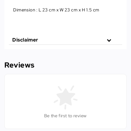
Dimension
 : 
L 23 cm x W 23 cm x H 1.5 cm
Disclaimer
Reviews
Be the first to review