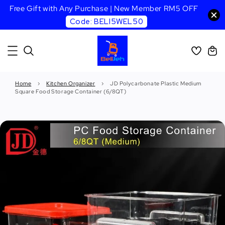
Free Gift with Any Purchase | New Member RM5 OFF
Code: BELI5WEL50
Home
›
Kitchen Organizer
›
JD Polycarbonate Plastic Medium
Square Food Storage Container (6/8QT)