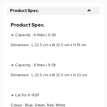
Product Spec.
Product Spec.
🔹 Capacity
 : 
6 litres / 6 Qt
Dimension
 : 
L 22.5 cm x W 22.5 cm x H 19 cm
🔹 Capacity : 8 litres / 8 Qt
Dimension : L 22.5 cm x W 22.5 cm x H 23 cm
🔹 Lid for 6~8QT
Colour : Blue, Green, Red, White