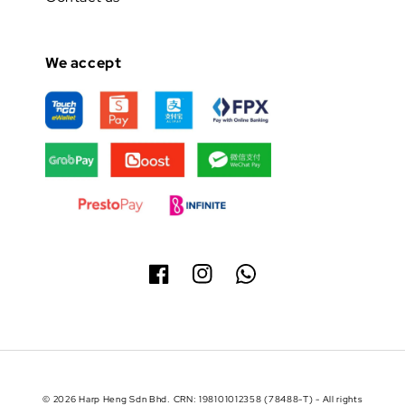
We accept
© 2026 Harp Heng Sdn Bhd. CRN: 198101012358 (78488-T) - All rights