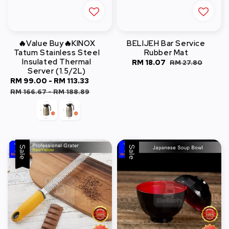
🔥Value Buy🔥KINOX
BELIJEH Bar Service
Tatum Stainless Steel
Rubber Mat
Insulated Thermal
Sale
RM 18.07
Regular
RM 27.80
Server (1.5/2L)
price
price
Sale
RM 99.00
-
RM 113.33
Regular
price
price
RM 166.67
-
RM 188.89
Sale
Sale