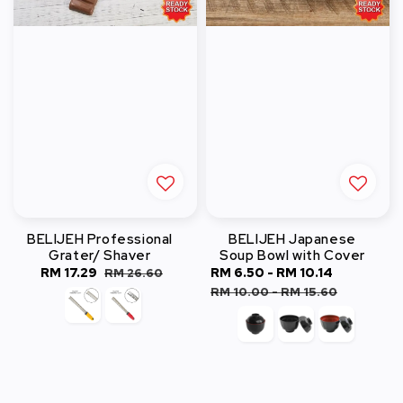
BELIJEH Professional
BELIJEH Japanese
Grater/ Shaver
Soup Bowl with Cover
Sale
RM 17.29
Regular
Sale
RM 6.50
-
RM 10.14
Regular
RM 26.60
price
price
price
price
RM 10.00
-
RM 15.60