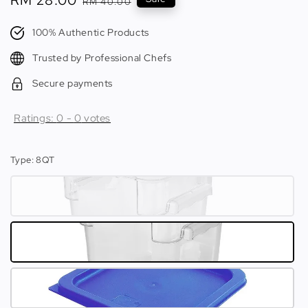
Sale
RM 28.00
Regular
RM 40.00
price
price
100% Authentic Products
Trusted by Professional Chefs
Secure payments
Ratings:
0
-
0
votes
Type
: 8QT