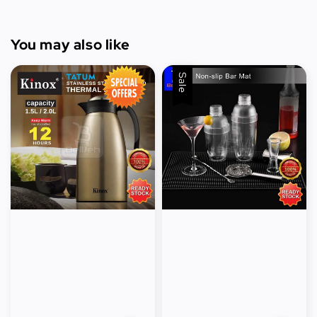
You may also like
Sale