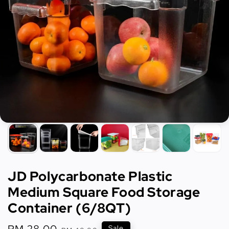
JD Polycarbonate Plastic
Medium Square Food Storage
Container (6/8QT)
Sale