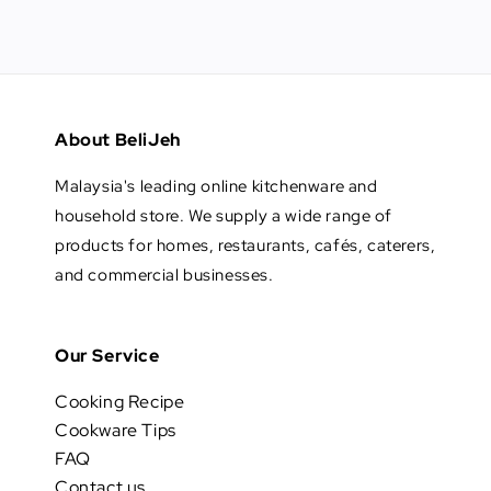
About BeliJeh
Malaysia's leading online kitchenware and
household store. We supply a wide range of
products for homes, restaurants, cafés, caterers,
and commercial businesses.
Our Service
Cooking Recipe
Cookware Tips
FAQ
Contact us