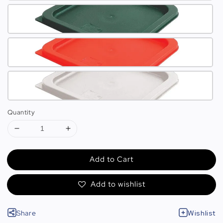
Quantity
Add to Cart
Add to wishlist
Share
Wishlist