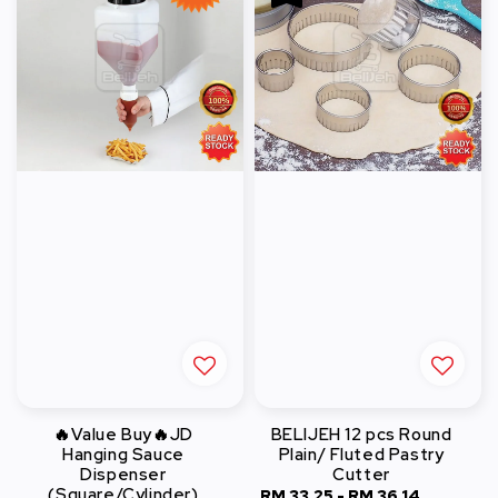
🔥Value Buy🔥JD
BELIJEH 12 pcs Round
Hanging Sauce
Plain/ Fluted Pastry
Dispenser
Cutter
(Square/Cylinder)
Sale
RM 33.25
-
RM 36.14
Regular