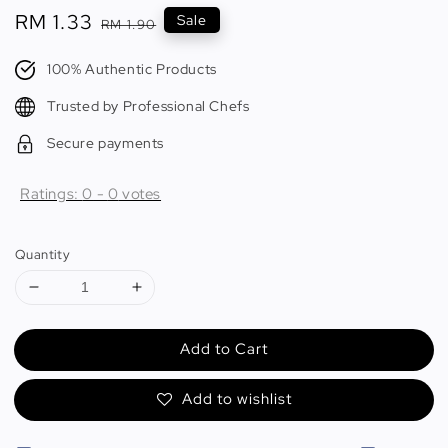
Sale
RM 1.33
Regular
Sale
RM 1.90
price
price
100% Authentic Products
Trusted by Professional Chefs
Secure payments
Ratings:
0
-
0
votes
Quantity
Add to Cart
Add to wishlist