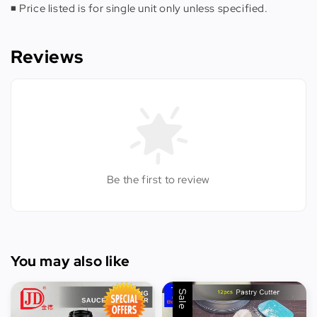
◾️ Price listed is for single unit only unless specified.
Reviews
Be the first to review
You may also like
Sale