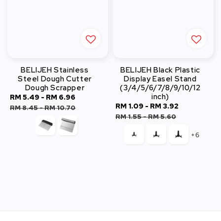
BELIJEH Stainless
BELIJEH Black Plastic
Steel Dough Cutter
Display Easel Stand
Dough Scrapper
(3/4/5/6/7/8/9/10/12
inch)
Sale
RM 5.49
-
RM 6.96
Regular
Sale
RM 1.09
-
RM 3.92
Regular
price
price
RM 8.45
-
RM 10.70
price
price
RM 1.55
-
RM 5.60
+6