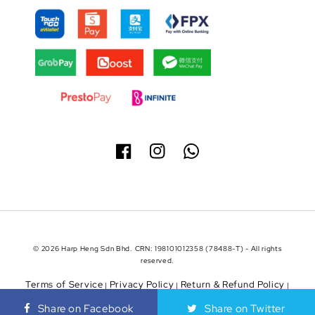
© 2026 Harp Heng Sdn Bhd. CRN: 198101012358 (78488-T) - All rights
reserved.
Terms of Service
Privacy Policy
Return & Refund Policy
|
|
|
Shipping Policy
Share on Facebook
Share on Twitter