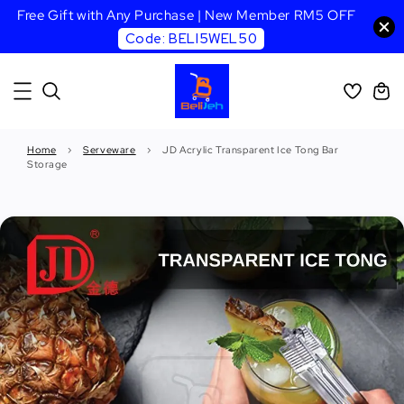
Free Gift with Any Purchase | New Member RM5 OFF
Code: BELI5WEL50
Home
›
Serveware
›
JD Acrylic Transparent Ice Tong Bar
Storage