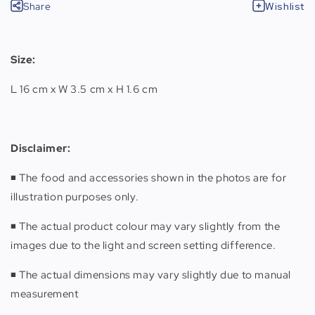
Share
Wishlist
Size:
L 16 cm x W 3.5 cm x H 1.6 cm
Disclaimer
:
◾️ The food and accessories shown in the photos are for
illustration purposes only.
◾️ The actual product colour may vary slightly from the
images due to the light and screen setting difference.
◾️ The actual dimensions may vary slightly due to manual
measurement