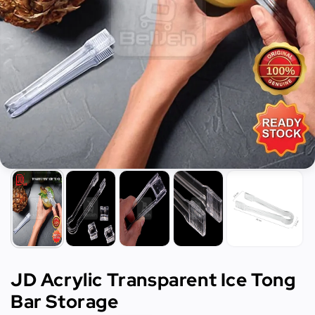
JD Acrylic Transparent Ice Tong
Bar Storage