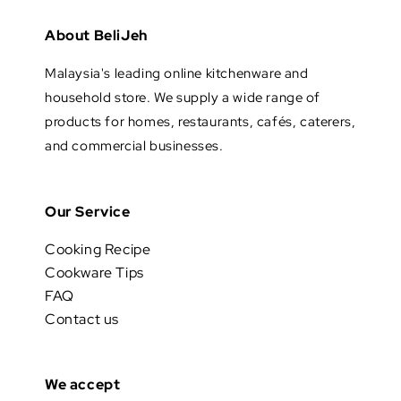
About BeliJeh
Malaysia's leading online kitchenware and
household store. We supply a wide range of
products for homes, restaurants, cafés, caterers,
and commercial businesses.
Our Service
Cooking Recipe
Cookware Tips
FAQ
Contact us
We accept