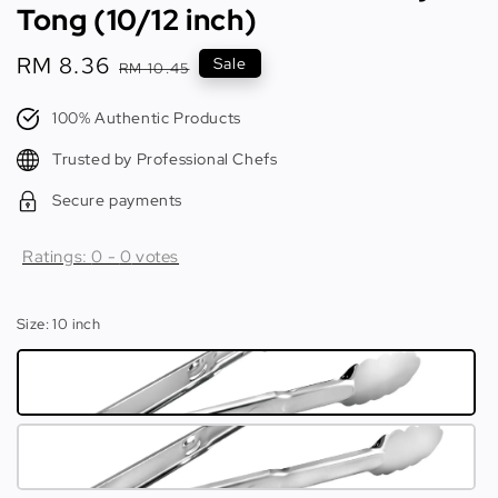
Tong (10/12 inch)
Sale
RM 8.36
Regular
Sale
RM 10.45
price
price
100% Authentic Products
Trusted by Professional Chefs
Secure payments
Ratings:
0
-
0
votes
Size
: 10 inch