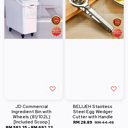
JD Commercial
BELIJEH Stainless
Ingredient Bin with
Steel Egg Wedger
Wheels (81/102L)
Cutter with Handle
[Included Scoop]
Sale
RM 28.89
Regular
RM 44.45
Sale
RM 583.35
-
RM 692.23
Regular