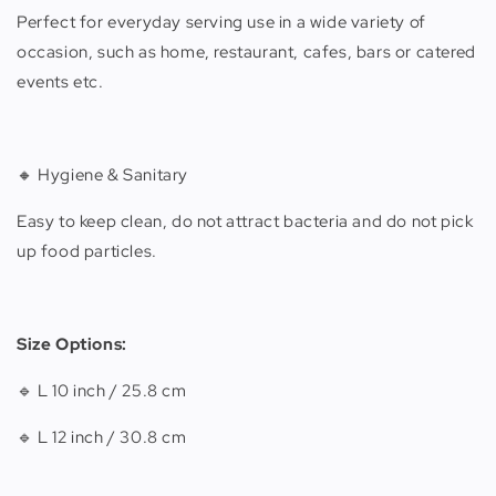
Perfect for everyday serving use in a wide variety of
occasion, such as home, restaurant, cafes, bars or catered
events etc.
🔸 Hygiene & Sanitary
Easy to keep clean, do not attract bacteria and do not pick
up food particles.
Size Options:
🔹 L 10 inch / 25.8 cm
🔹 L 12 inch / 30.8 cm