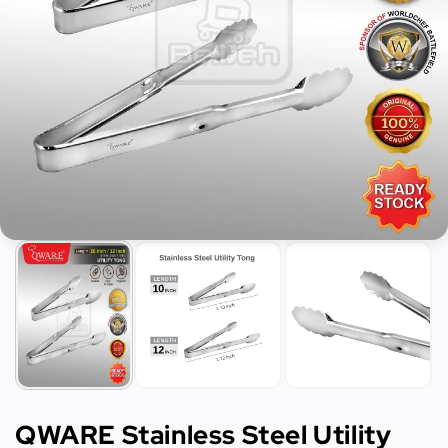
QWARE Stainless Steel Utility