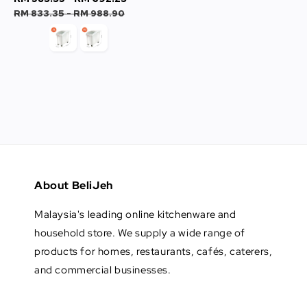
price
price
price
price
RM 833.35
-
RM 988.90
About BeliJeh
Malaysia's leading online kitchenware and
household store. We supply a wide range of
products for homes, restaurants, cafés, caterers,
and commercial businesses.