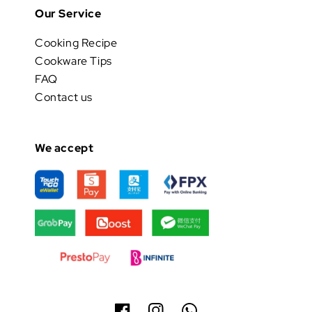
Our Service
Cooking Recipe
Cookware Tips
FAQ
Contact us
We accept