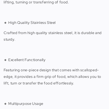
lifting, turning or transferring of food.
🔸 High Quality Stainless Steel
Crafted from high quality stainless steel, it is durable and
sturdy.
🔸 Excellent Functionally
Featuring one-piece design that comes with scalloped-
edge, it provides a firm grip of food, which allows you to
lift, turn or transfer the food effortlessly.
🔸 Multipurpose Usage