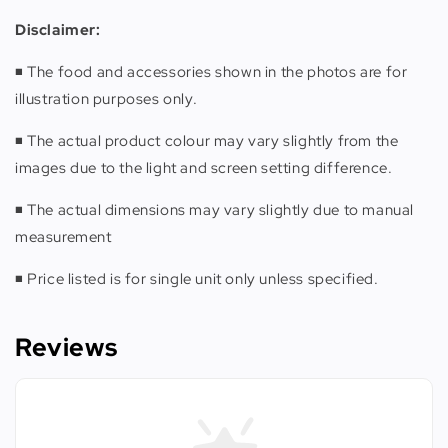
Disclaimer:
◾️ The food and accessories shown in the photos are for
illustration purposes only.
◾️ The actual product colour may vary slightly from the
images due to the light and screen setting difference.
◾️ The actual dimensions may vary slightly due to manual
measurement
◾️ Price listed is for single unit only unless specified.
Reviews