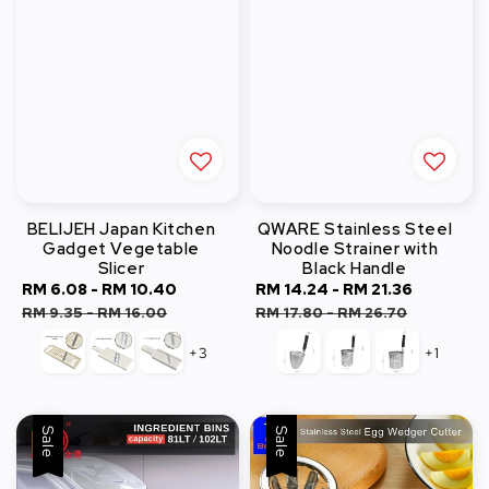
BELIJEH Japan Kitchen
QWARE Stainless Steel
Gadget Vegetable
Noodle Strainer with
Slicer
Black Handle
Sale
RM 6.08
-
RM 10.40
Regular
Sale
RM 14.24
-
RM 21.36
Regular
price
price
price
price
RM 9.35
-
RM 16.00
RM 17.80
-
RM 26.70
+3
+1
Sale
Sale