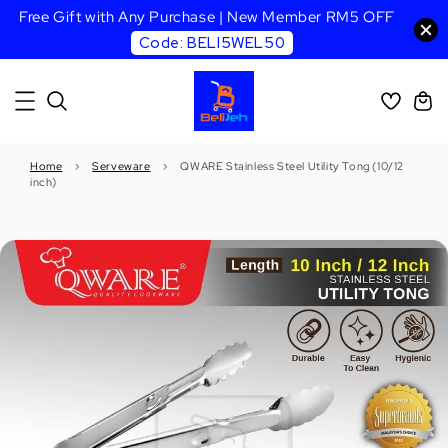
Free Gift with Any Purchase | New Member RM5 OFF
Code: BELI5WEL50
Home
›
Serveware
›
QWARE Stainless Steel Utility Tong (10/12
inch)