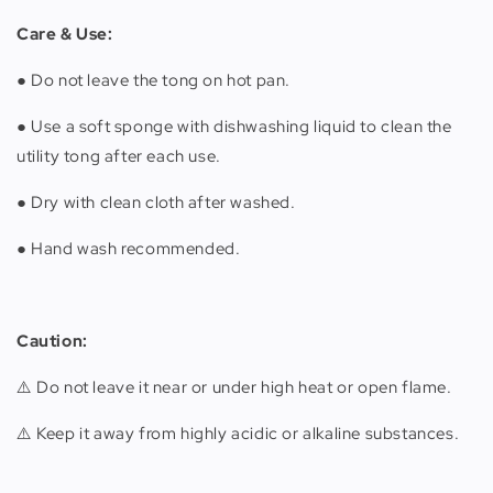
Care & Use:
● Do not leave the tong on hot pan.
● Use a soft sponge with dishwashing liquid to clean the
utility tong after each use.
● Dry with clean cloth after washed.
● Hand wash recommended.
Caution:
⚠️ Do not leave it near or under high heat or open flame.
⚠️ Keep it away from highly acidic or alkaline substances.