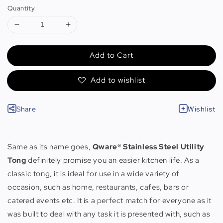
Quantity
Add to Cart
Add to wishlist
Share
Wishlist
Same as its name goes,
Qware® Stainless Steel Utility
Tong
definitely promise you an easier kitchen life. As a
classic tong, it is ideal for use in a wide variety of
occasion, such as home, restaurants, cafes, bars or
catered events etc. It is a perfect match for everyone as it
was built to deal with any task it is presented with, such as