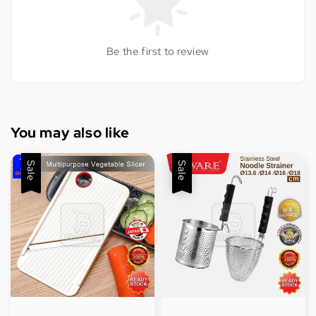
Be the first to review
You may also like
Sale
Sale