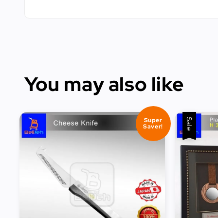
You may also like
Super
Sale
Saver!