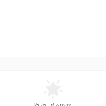
Be the first to review