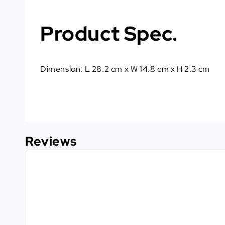
Product Spec.
Dimension: L 28.2 cm x W 14.8 cm x H 2.3 cm
Reviews