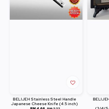
BELIJEH Stainless Steel Handle
BELIJEH 
Japanese Cheese Knife (4.5 inch)
(3/4/5
Sale
RM 4.66
Regular
RM 7.77