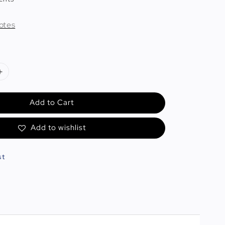
otes
Add to Cart
Add to wishlist
st