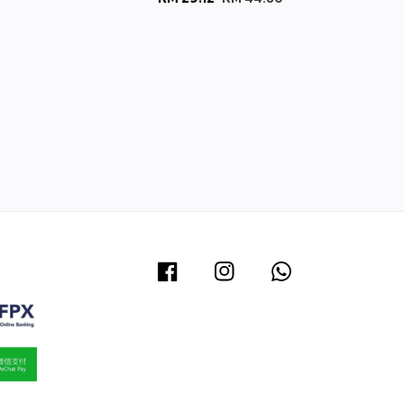
price
price