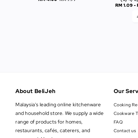
Sale
RM 1.09
-
price
price
price
About BeliJeh
Our Serv
Malaysia's leading online kitchenware
Cooking Re
and household store. We supply a wide
Cookware T
range of products for homes,
FAQ
restaurants, cafés, caterers, and
Contact us