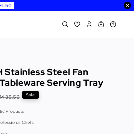
WEL50
 Stainless Steel Fan
Tableware Serving Tray
Regular
Sale
M 35.56
rice
ic Products
rofessional Chefs
ents