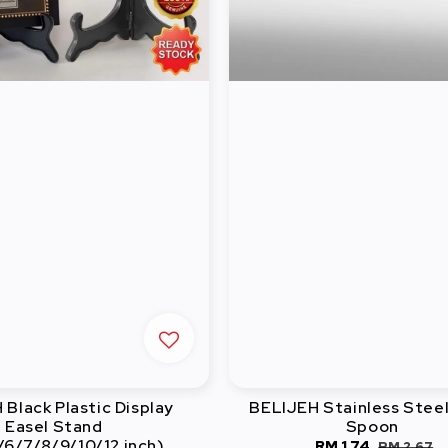
Black Plastic Display
BELIJEH Stainless Stee
Easel Stand
Spoon
/6/7/8/9/10/12 inch)
Sale
RM 1.74
Regular
RM 2.67