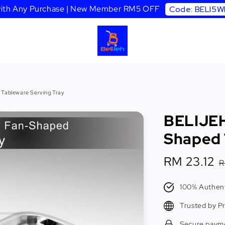
 with Any Purchase | New Member RM5 OFF
Code: BELI5
 Tableware Serving Tray
BELIJEH
Shaped 
Sale
RM 23.12
R
price
p
100% Authent
Trusted by P
Secure paym