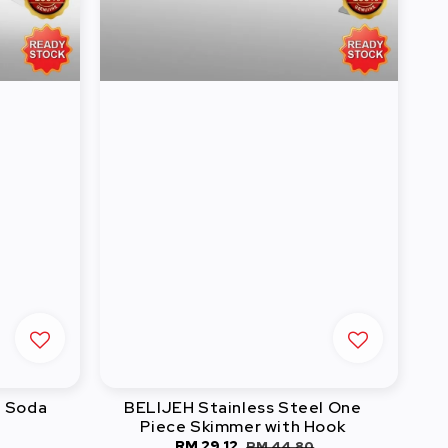
l Soda
BELIJEH Stainless Steel One
Piece Skimmer with Hook
Sale
RM 29.12
Regular
RM 44.80