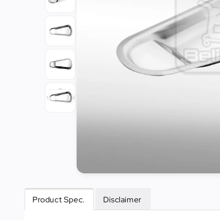
Tools
Kitchen
Organizer
Cooking
Utensils
Buffet &
Catering
Serveware
Home
Decoration
Cleaning
&
Sanitary
Product Spec.
Disclaimer