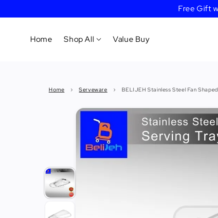
Free Gift
Home
Shop All
Value Buy
Cookware
Home
›
Serveware
›
BELIJEH Stainless Steel Fan Shaped
Tableware
&
Dinnerware
Bakeware
Cafe
&
Bar
Tools
Knife &
Cutting