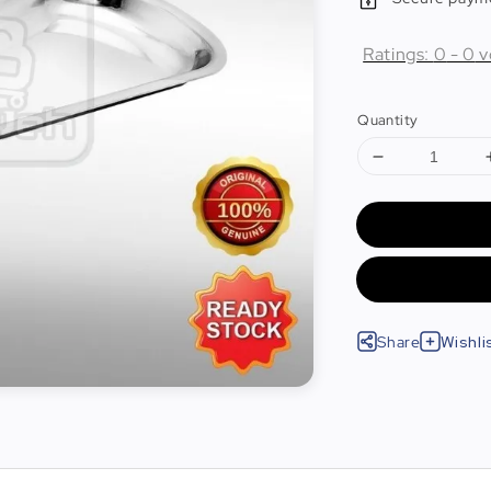
Ratings:
0
-
0
v
Quantity
Share
Wishli