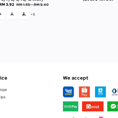
RM 3.92
Regular
RM 1.55
-
RM 5.60
price
price
price
+6
ice
We accept
cipe
ips