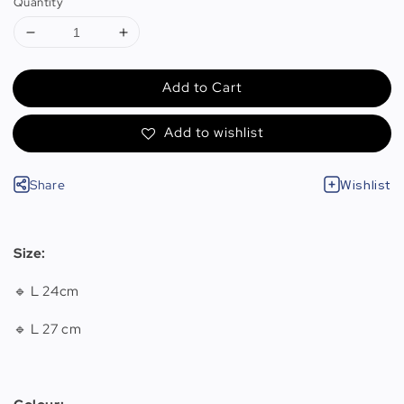
Quantity
Add to Cart
Add to wishlist
Share
Wishlist
Size:
🔹 L 24cm
🔹 L 27 cm