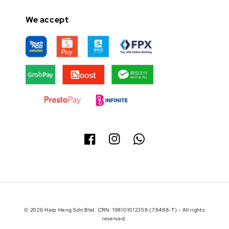
We accept
© 2026 Harp Heng Sdn Bhd. CRN: 198101012358 (78488-T) - All rights
reserved.