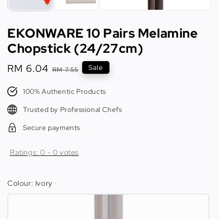
EKONWARE 10 Pairs Melamine
Chopstick (24/27cm)
Sale
RM 6.04
Regular
Sale
RM 7.55
price
price
100% Authentic Products
Trusted by Professional Chefs
Secure payments
Ratings:
0
-
0
votes
Colour
: Ivory