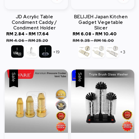
JD Acrylic Table
BELIJEH Japan Kitchen
Condiment Caddy /
Gadget Vegetable
Condiment Holder
Slicer
Sale
RM 2.84
-
RM 17.64
Regular
Sale
RM 6.08
-
RM 10.40
Regular
price
price
price
price
RM 4.06
-
RM 25.20
RM 9.35
-
RM 16.00
+19
+3
Sale
Sale