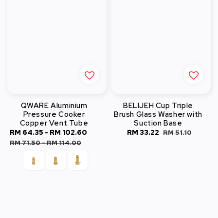
QWARE Aluminium
BELIJEH Cup Triple
Pressure Cooker
Brush Glass Washer with
Copper Vent Tube
Suction Base
Sale
RM 64.35
-
RM 102.60
Regular
Sale
RM 33.22
Regular
RM 51.10
price
price
price
price
RM 71.50
-
RM 114.00