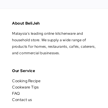
About BeliJeh
Malaysia's leading online kitchenware and
household store. We supply a wide range of
products for homes, restaurants, cafés, caterers,
and commercial businesses.
Our Service
Cooking Recipe
Cookware Tips
FAQ
Contact us