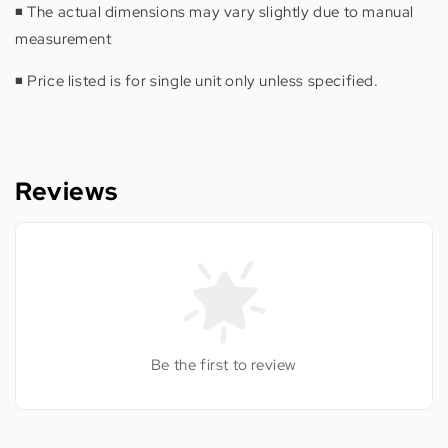
◾️ The actual dimensions may vary slightly due to manual
measurement
◾️ Price listed is for single unit only unless specified.
Reviews
Be the first to review