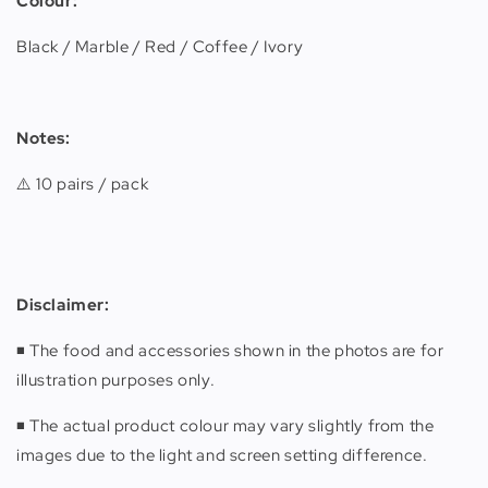
Colour:
Black / Marble / Red / Coffee / Ivory
Notes:
⚠️ 10 pairs / pack
Disclaimer
:
◾️ The food and accessories shown in the photos are for
illustration purposes only.
◾️ The actual product colour may vary slightly from the
images due to the light and screen setting difference.