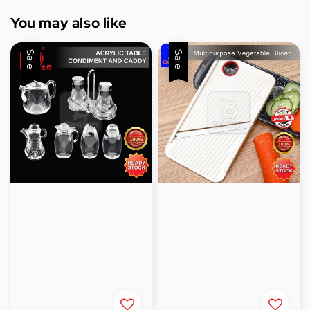
You may also like
Sale
Sale