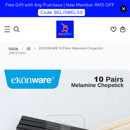
Free Gift with Any Purchase | New Member RM5 OFF
Code: BELI5WEL50
Home
›
All
›
EKONWARE 10 Pairs Melamine Chopstick
(24/27cm)