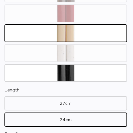
Length
27cm
24cm