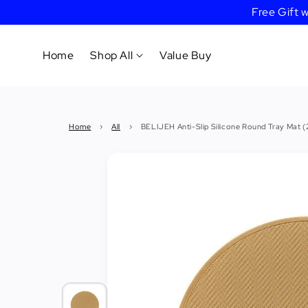
Free Gift
Home
Shop All
Value Buy
Cookware
Home
›
All
›
BELIJEH Anti-Slip Silicone Round Tray Mat 
Tableware
&
Dinnerware
Bakeware
Cafe
&
Bar
Tools
Knife &
Cutting