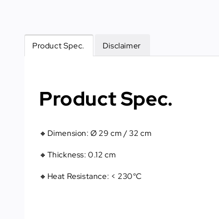
Product Spec.
Disclaimer
Product Spec.
🔸Dimension: Ø 29 cm / 32 cm
🔸Thickness: 0.12 cm
🔸Heat Resistance: < 230°C