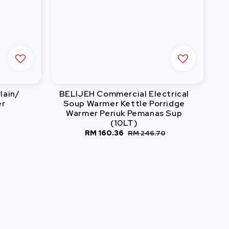
lain/
BELIJEH Commercial Electrical
er
Soup Warmer Kettle Porridge
Warmer Periuk Pemanas Sup
(10LT)
Sale
RM 160.36
Regular
RM 246.70
price
price