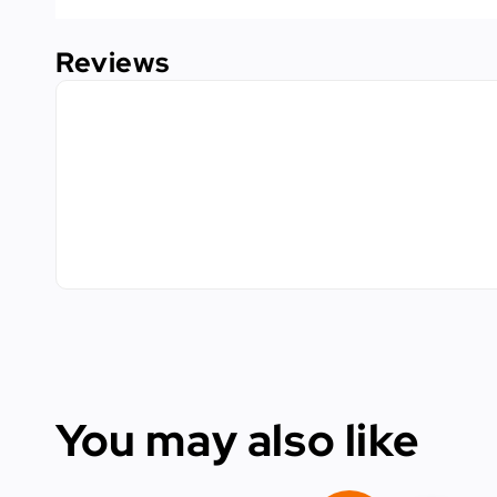
Reviews
You may also like