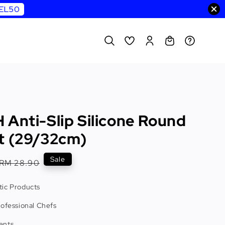
WEL50
 Anti-Slip Silicone Round
t (29/32cm)
Regular
Sale
RM 28.90
price
ic Products
rofessional Chefs
ents