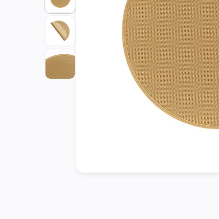
Tools
Kitchen
Organizer
Cooking
Utensils
Buffet &
Catering
Serveware
Home
Decoration
Cleaning
&
Sanitary