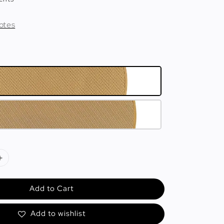
otes
Add to Cart
Add to wishlist