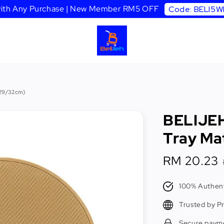
 with Any Purchase | New Member RM5 OFF
Code: BELI5
(29/32cm)
BELIJEH
Tray Ma
Sale
RM 20.23
price
100% Authent
Trusted by P
Secure paym