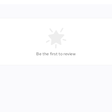
Be the first to review