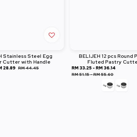
 Stainless Steel Egg
BELIJEH 12 pcs Round P
 Cutter with Handle
Fluted Pastry Cutt
ale
M 28.89
Regular
Sale
RM 33.25
-
RM 36.14
Regular
RM 44.45
ice
price
price
price
RM 51.15
-
RM 55.60