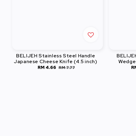
BELIJEH Stainless Steel Handle
BELIJEH
Japanese Cheese Knife (4.5 inch)
Wedger
Sale
RM 4.66
Regular
S
R
RM 7.77
price
price
pr