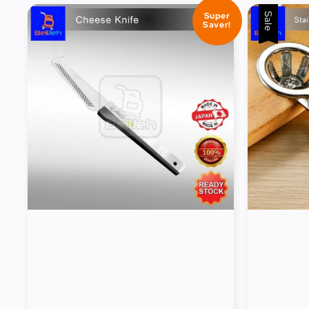
Super
Sale
Saver!