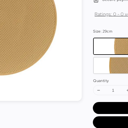
Ratings:
0
-
0
v
Size
: 29cm
Quantity