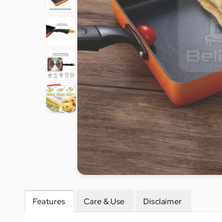
Tools
Kitchen
Organizer
Cooking
Utensils
Buffet &
Catering
Serveware
Home
Decoration
Cleaning
&
Sanitary
Features
Care & Use
Disclaimer