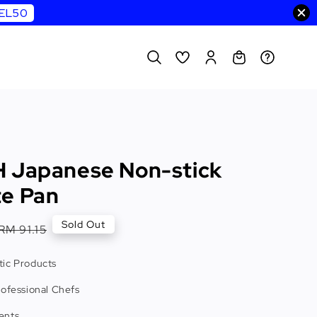
WEL50
 Japanese Non-stick
e Pan
Regular
Sold Out
RM 91.15
price
ic Products
rofessional Chefs
ents