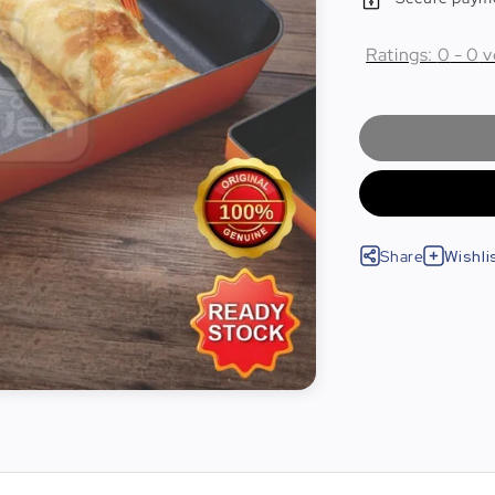
Ratings:
0
-
0
v
Share
Wishli