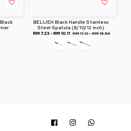
Black
BELIJEH Black Handle Stainless
rner
Steel Spatula (8/10/12 inch)
Sale
RM 7.23
-
RM 10.11
Regular
RM 11.12
-
RM 15.56
price
price