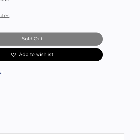
otes
Sold Out
Add to wishlist
st