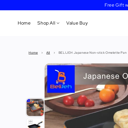
Free Gift
Home
Shop All
Value Buy
Cookware
Home
›
All
›
BELIJEH Japanese Non-stick Omelette Pan
Tableware
&
Dinnerware
Bakeware
Cafe
&
Bar
Tools
Knife &
Cutting