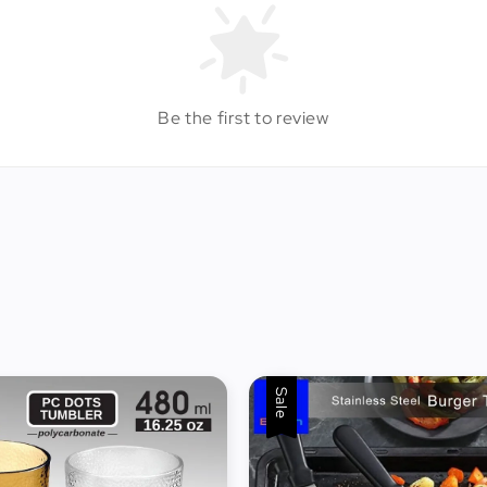
Be the first to review
Sale