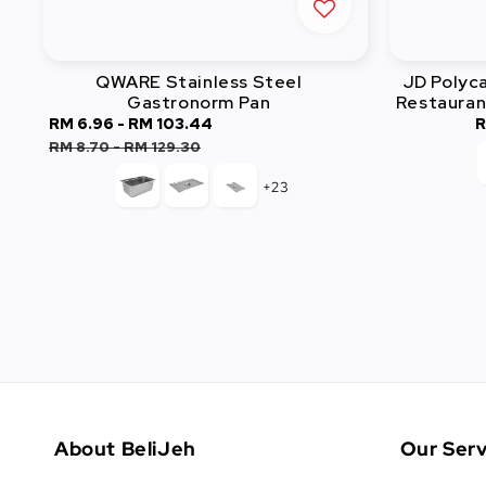
QWARE Stainless Steel
JD Polyc
Gastronorm Pan
Restauran
Sale
RM 6.96
-
RM 103.44
Regular
S
R
price
price
p
RM 8.70
-
RM 129.30
+23
About BeliJeh
Our Serv