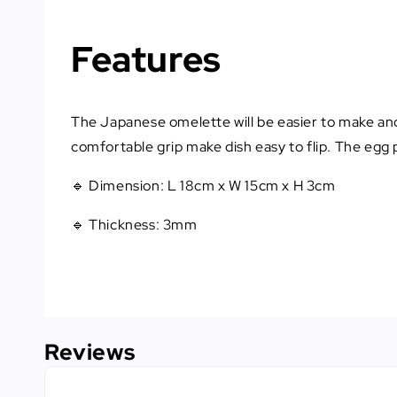
Features
The Japanese omelette will be easier to make and
comfortable grip make dish easy to flip. The egg 
🔹 Dimension: L 18cm x W 15cm x H 3cm
🔹 Thickness: 3mm
Reviews