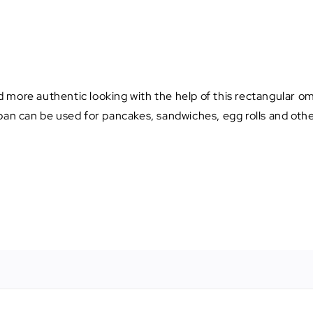
 more authentic looking with the help of this rectangular om
pan can be used for pancakes, sandwiches, egg rolls and othe