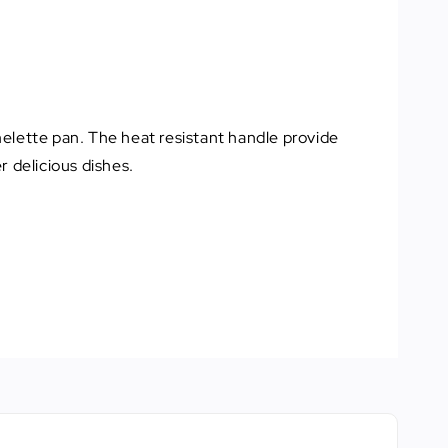
elette pan. The heat resistant handle provide
r delicious dishes.