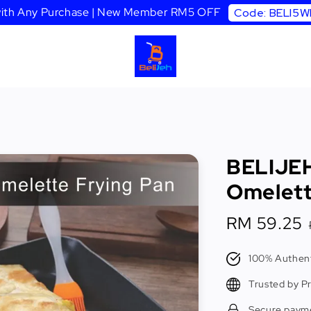
 with Any Purchase | New Member RM5 OFF
Code: BELI5
BELIJEH
Omelett
Sale
RM 59.25
price
100% Authent
Trusted by P
Secure paym