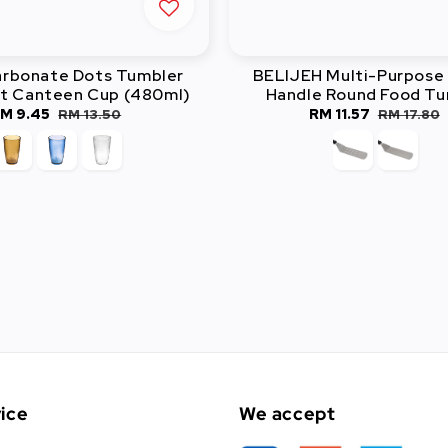
arbonate Dots Tumbler
BELIJEH Multi-Purpose 
t Canteen Cup (480ml)
Handle Round Food Tu
ale
M 9.45
Regular
Sale
RM 11.57
Regular
RM 13.50
RM 17.80
rice
price
price
price
ice
We accept