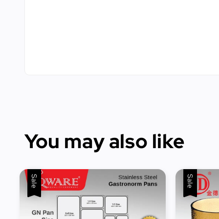
You may also like
Sale
Sale