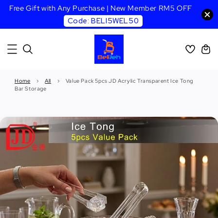
Free Gift with Any Purchase | New Member RM5 OFF
Code: BELI5WEL50
Home
›
All
›
Value Pack 5pcs JD Acrylic Transparent Ice Tong
Bar Storage