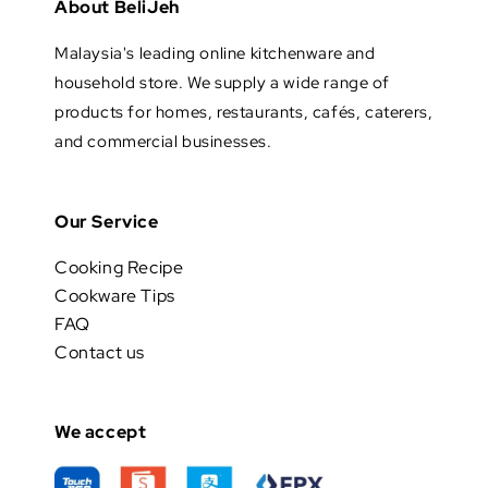
About BeliJeh
Malaysia's leading online kitchenware and
household store. We supply a wide range of
products for homes, restaurants, cafés, caterers,
and commercial businesses.
Our Service
Cooking Recipe
Cookware Tips
FAQ
Contact us
We accept