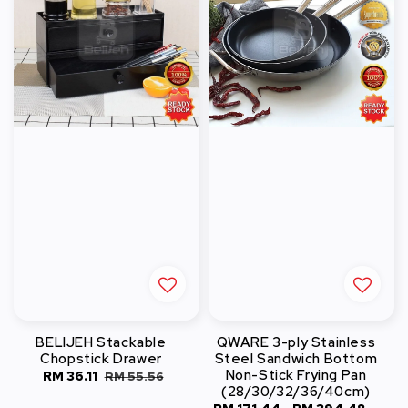
BELIJEH Stackable
QWARE 3-ply Stainless
Chopstick Drawer
Steel Sandwich Bottom
Non-Stick Frying Pan
Sale
RM 36.11
Regular
RM 55.56
(28/30/32/36/40cm)
price
price