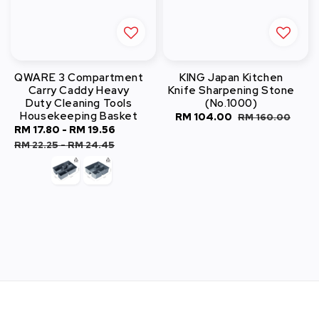
QWARE 3 Compartment
KING Japan Kitchen
Carry Caddy Heavy
Knife Sharpening Stone
Duty Cleaning Tools
(No.1000)
Housekeeping Basket
Sale
RM 104.00
Regular
RM 160.00
Sale
RM 17.80
-
RM 19.56
Regular
price
price
price
price
RM 22.25
-
RM 24.45