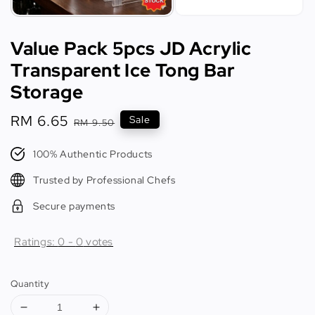
Value Pack 5pcs JD Acrylic
Transparent Ice Tong Bar
Storage
Sale
RM 6.65
Regular
Sale
RM 9.50
price
price
100% Authentic Products
Trusted by Professional Chefs
Secure payments
Ratings:
0
-
0
votes
Quantity