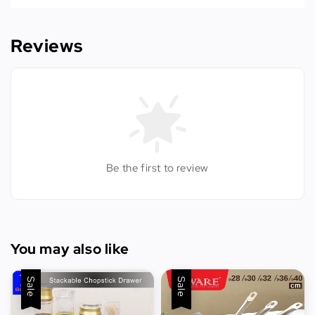
Reviews
Be the first to review
You may also like
Sale
Sale