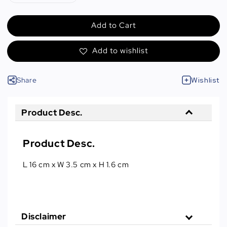
Add to Cart
Add to wishlist
Share
Wishlist
Product Desc.
Product Desc.
L 16 cm x W 3.5 cm x H 1.6 cm
Disclaimer