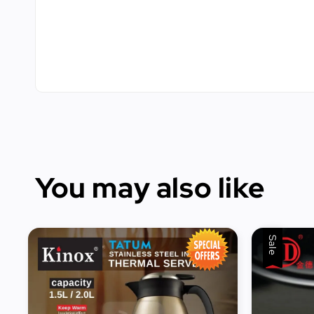
You may also like
Sale