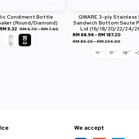
lic Condiment Bottle
QWARE 3-ply Stainless 
haker (Round/Diamond)
Sandwich Bottom Saute P
Lid (16/18/20/22/24/
RM 5.32
Regular
RM 6.70
-
RM 7.60
Sale
RM 68.96
-
RM 187.20
Regula
price
price
price
RM 86.20
-
RM 234.00
+
ice
We accept