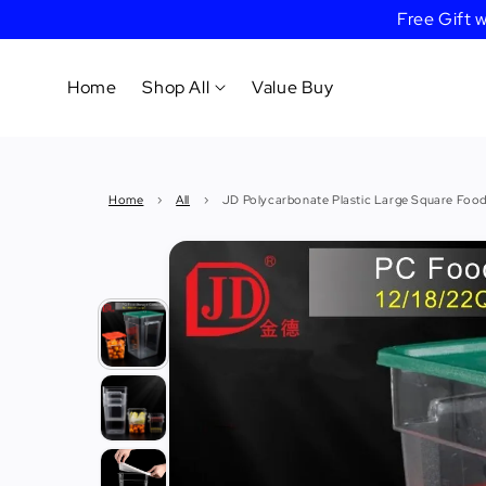
Free Gift
Home
Shop All
Value Buy
Cookware
Home
›
All
›
JD Polycarbonate Plastic Large Square Food
Tableware
&
Dinnerware
Bakeware
Cafe
&
Bar
Tools
Knife &
Cutting