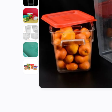
Tools
Kitchen
Organizer
Cooking
Utensils
Buffet &
Catering
Serveware
Home
Decoration
Cleaning
&
Sanitary