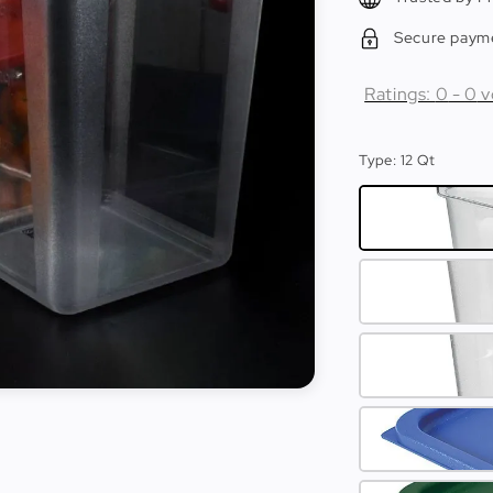
Secure paym
Ratings:
0
-
0
v
Type
: 12 Qt