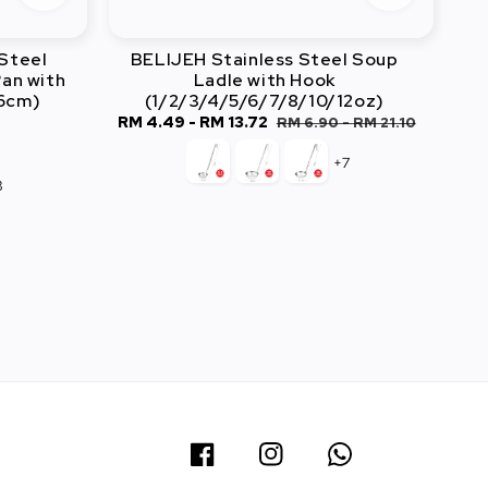
Steel
BELIJEH Stainless Steel Soup
an with
Ladle with Hook
26cm)
(1/2/3/4/5/6/7/8/10/12oz)
r
Sale
RM 4.49
-
RM 13.72
Regular
RM 6.90
-
RM 21.10
price
price
+7
3