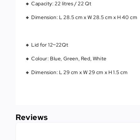
🔸 Capacity
: 
22 litres / 22 Qt
🔸 Dimension
: 
L 28.5 cm x W 28.5 cm x H 40 cm
🔸 Lid for 12~22Qt
🔸 Colour: Blue, Green, Red, White
🔸 Dimension: L 29 cm x W 29 cm x H 1.5 cm
Reviews