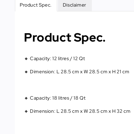
Product Spec.
Disclaimer
Product Spec.
🔸 Capacity
: 
12 litres / 12 Qt
🔸 Dimension
: 
L 28.5 cm x W 28.5 cm x H 21 cm
🔸 Capacity
: 
18 litres / 18 Qt
🔸 Dimension
: 
L 28.5 cm x W 28.5 cm x H 32 cm