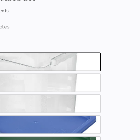
ents
otes