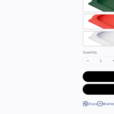
Quantity
Share
Wishli