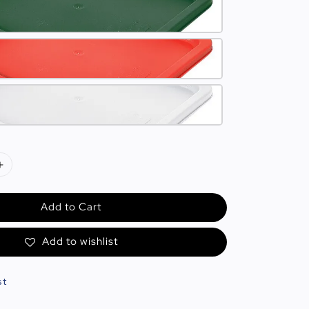
Add to Cart
Add to wishlist
st