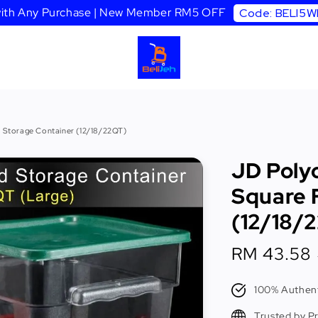
 with Any Purchase | New Member RM5 OFF
Code: BELI5
 Storage Container (12/18/22QT)
JD Poly
Square 
(12/18/
Sale
RM 43.58
price
100% Authent
Trusted by P