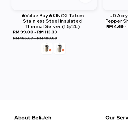
🔥Value Buy🔥KINOX Tatum
JD Acry
Stainless Steel Insulated
Pepper S
Thermal Server (1.5/2L)
Sale
RM 4.69
-
Sale
RM 99.00
-
RM 113.33
Regular
price
price
price
RM 166.67
-
RM 188.89
About BeliJeh
Our Serv