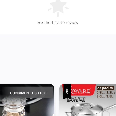
Be the first to review
Sale