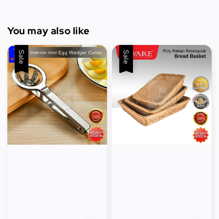
You may also like
Sale
Sale