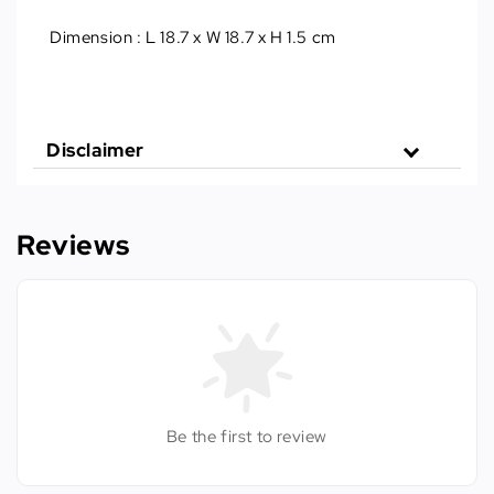
Dimension : L 18.7 x W 18.7 x H 1.5 cm
Disclaimer
Reviews
Be the first to review