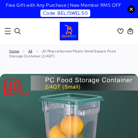
Free Gift with Any Purchase | New Member RM5 OFF
Code: BELI5WEL50
Home
›
All
›
JD Polycarbonate Plastic Small Square Food
Storage Container (2/4QT)