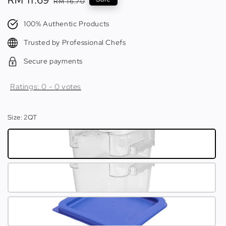
Sale
RM 11.69
Regular
RM 16.70
price
price
100% Authentic Products
Trusted by Professional Chefs
Secure payments
Ratings:
0
-
0
votes
Size
: 2QT