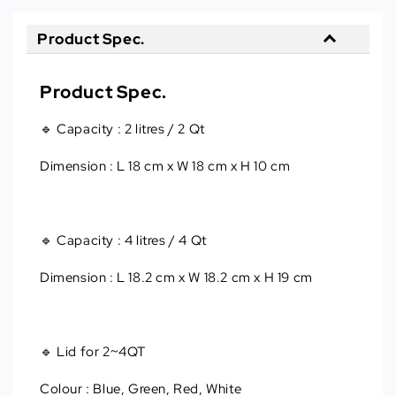
Product Spec.
Product Spec.
🔹 Capacity
 : 
2 litres / 2 Qt
Dimension : L 18 cm x W 18 cm x H 10 cm
🔹 Capacity
 : 
4 litres / 4 Qt
Dimension
 : 
L 18.2 cm x W 18.2 cm x H 19 cm
🔹 Lid for 2~4QT
Colour : Blue, Green, Red, White