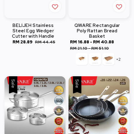
BELIJEH Stainless
QWARE Rectangular
Steel Egg Wedger
Poly Rattan Bread
Cutter with Handle
Basket
Sale
RM 28.89
Regular
Sale
RM 16.88
-
RM 40.88
Regular
RM 44.45
price
price
price
price
RM 21.10
-
RM 51.10
+2
Sale
Sale