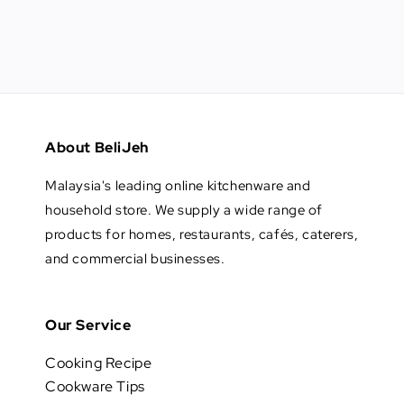
About BeliJeh
Malaysia's leading online kitchenware and
household store. We supply a wide range of
products for homes, restaurants, cafés, caterers,
and commercial businesses.
Our Service
Cooking Recipe
Cookware Tips