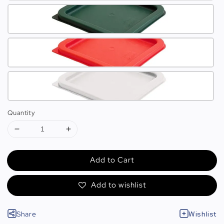
Quantity
Add to Cart
Add to wishlist
Share
Wishlist