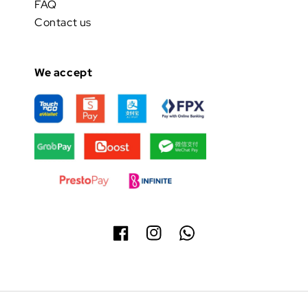
FAQ
Contact us
We accept