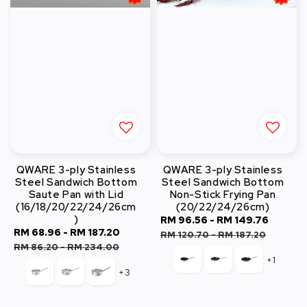
QWARE 3-ply Stainless
QWARE 3-ply Stainless
Steel Sandwich Bottom
Steel Sandwich Bottom
Saute Pan with Lid
Non-Stick Frying Pan
(16/18/20/22/24/26cm
(20/22/24/26cm)
)
Sale
RM 96.56
-
RM 149.76
Regul
Sale
RM 68.96
-
RM 187.20
Regular
price
price
RM 120.70
-
RM 187.20
price
price
RM 86.20
-
RM 234.00
+1
+3