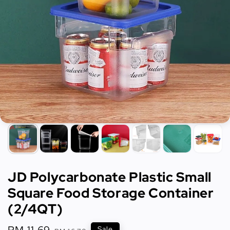
JD Polycarbonate Plastic Small
Square Food Storage Container
(2/4QT)
Sale