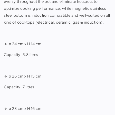
evenly throughout the pot and eliminate hotspots to
optimize cooking performance, while magnetic stainless
steel bottom is induction compatible and well-suited on all
kind of cooktops (electrical, ceramic, gas & induction).
🔹
ø 24 cm x H 14 cm
Capacity: 5.8 litres
🔹
ø 26 cm x H 15 cm
Capacity: 7 litres
🔹
ø 28 cm x H 16 cm