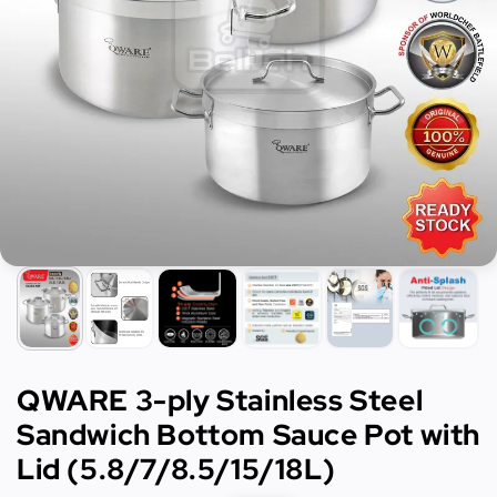
QWARE 3-ply Stainless Steel
Sandwich Bottom Sauce Pot with
Lid (5.8/7/8.5/15/18L)