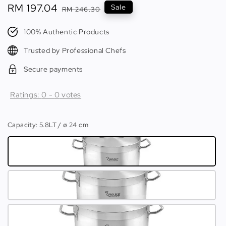
Sale
RM 197.04
Regular
Sale
RM 246.30
price
price
100% Authentic Products
Trusted by Professional Chefs
Secure payments
Ratings:
0
-
0
votes
Capacity
: 5.8LT / ø 24 cm