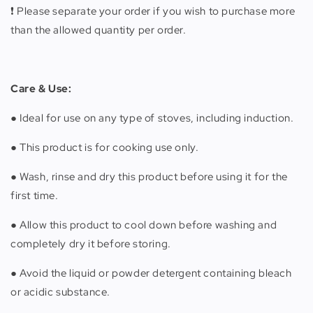
❗️ Please separate your order if you wish to purchase more
than the allowed quantity per order.
Care & Use:
● Ideal for use on any type of stoves, including induction.
● This product is for cooking use only.
● Wash, rinse and dry this product before using it for the
first time.
● Allow this product to cool down before washing and
completely dry it before storing.
● Avoid the liquid or powder detergent containing bleach
or acidic substance.