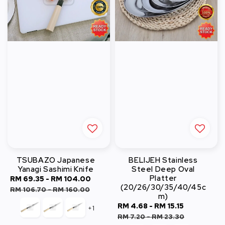
TSUBAZO Japanese
BELIJEH Stainless
Yanagi Sashimi Knife
Steel Deep Oval
Platter
Sale
RM 69.35
-
RM 104.00
Regular
(20/26/30/35/40/45c
price
price
RM 106.70
-
RM 160.00
m)
Sale
RM 4.68
-
RM 15.15
Regular
+1
price
price
RM 7.20
-
RM 23.30