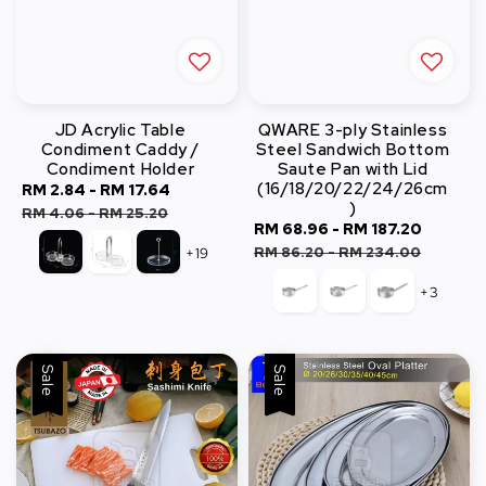
JD Acrylic Table
QWARE 3-ply Stainless
Condiment Caddy /
Steel Sandwich Bottom
Condiment Holder
Saute Pan with Lid
(16/18/20/22/24/26cm
Sale
RM 2.84
-
RM 17.64
Regular
)
price
price
RM 4.06
-
RM 25.20
Sale
RM 68.96
-
RM 187.20
Regula
price
price
RM 86.20
-
RM 234.00
+19
+3
Sale
Sale