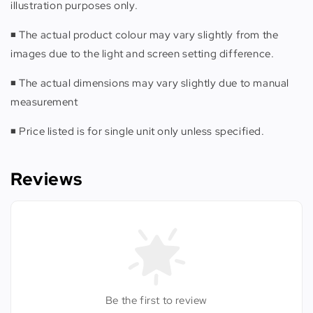
illustration purposes only.
◾️ The actual product colour may vary slightly from the
images due to the light and screen setting difference.
◾️ The actual dimensions may vary slightly due to manual
measurement
◾️ Price listed is for single unit only unless specified.
Reviews
Be the first to review