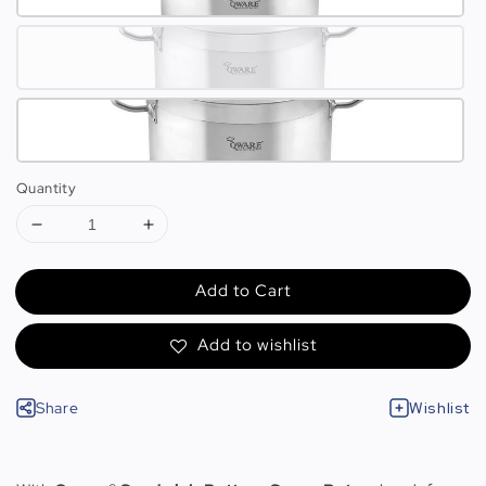
Quantity
Add to Cart
Add to wishlist
Share
Wishlist