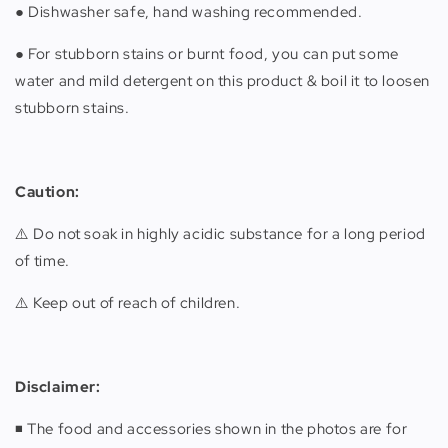
● Dishwasher safe, hand washing recommended.
● For stubborn stains or burnt food, you can put some
water and mild detergent on this product & boil it to loosen
stubborn stains.
Caution:
⚠️ Do not soak in highly acidic substance for a long period
of time.
⚠️ Keep out of reach of children.
Disclaimer:
◾️ The food and accessories shown in the photos are for