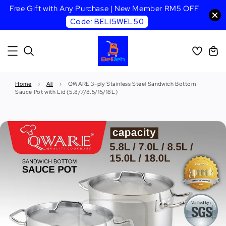
Free Gift with Any Purchase | New Member RM5 OFF
Code: BELI5WEL50
Home
›
All
›
QWARE 3-ply Stainless Steel Sandwich Bottom
Sauce Pot with Lid (5.8/7/8.5/15/18L)