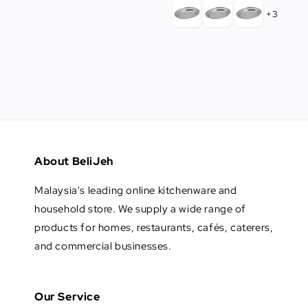
+3
About BeliJeh
Malaysia's leading online kitchenware and
household store. We supply a wide range of
products for homes, restaurants, cafés, caterers,
and commercial businesses.
Our Service