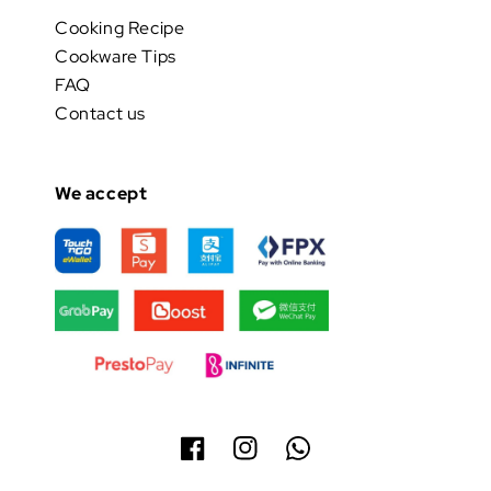
Cooking Recipe
Cookware Tips
FAQ
Contact us
We accept