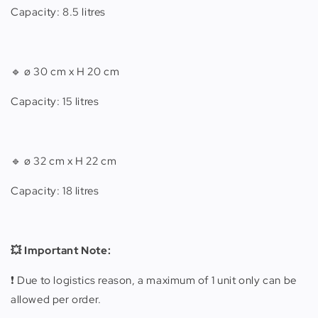
Capacity: 8.5 litres
🔹
ø 30 cm x H 20 cm
Capacity: 15 litres
🔹 ø 32 cm x H 22 cm
Capacity: 18 litres
💥 Important Note:
❗️ Due to logistics reason, a maximum of 1 unit only can be
allowed per order.