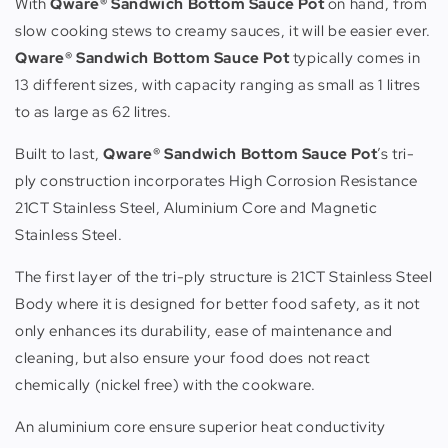
With
Qware® Sandwich Bottom Sauce Pot
on hand, from
slow cooking stews to creamy sauces, it will be easier ever.
Qware® Sandwich Bottom Sauce Pot
typically comes in
13 different sizes, with capacity ranging as small as 1 litres
to as large as 62 litres.
Built to last,
Qware® Sandwich Bottom Sauce Pot
’s tri-
ply construction incorporates High Corrosion Resistance
21CT Stainless Steel, Aluminium Core and Magnetic
Stainless Steel.
The first layer of the tri-ply structure is 21CT Stainless Steel
Body where it is designed for better food safety, as it not
only enhances its durability, ease of maintenance and
cleaning, but also ensure your food does not react
chemically (nickel free) with the cookware.
An aluminium core ensure superior heat conductivity