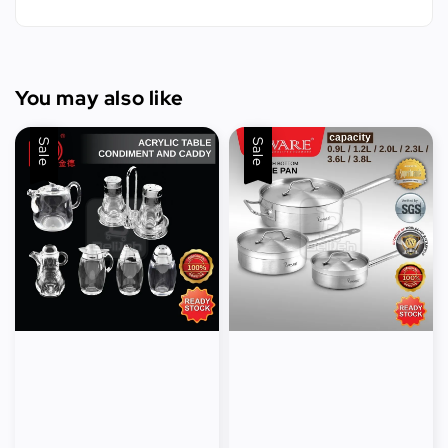
You may also like
Sale
Sale