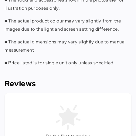
illustration purposes only.
◾️ The actual product colour may vary slightly from the
images due to the light and screen setting difference.
◾️ The actual dimensions may vary slightly due to manual
measurement
◾️ Price listed is for single unit only unless specified.
Reviews