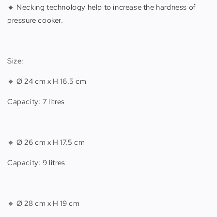
🔸 Necking technology help to increase the hardness of
pressure cooker.
Size:
🔹 Ø 24 cm x H 16.5 cm
Capacity: 7 litres
🔹 Ø 26 cm x H 17.5 cm
Capacity: 9 litres
🔹 Ø 28 cm x H 19 cm