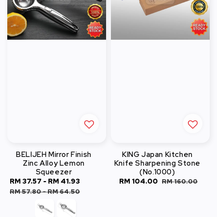
BELIJEH Mirror Finish
KING Japan Kitchen
Zinc Alloy Lemon
Knife Sharpening Stone
Squeezer
(No.1000)
Sale
RM 37.57
-
RM 41.93
Regular
Sale
RM 104.00
Regular
RM 160.00
price
price
price
price
RM 57.80
-
RM 64.50