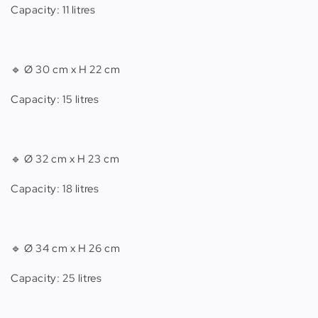
Capacity: 11 litres
🔹 Ø 30 cm x H 22 cm
Capacity: 15 litres
🔹 Ø 32 cm x H 23 cm
Capacity: 18 litres
🔹 Ø 34 cm x H 26 cm
Capacity: 25 litres