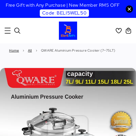
Free Gift with Any Purchase | New Member RM5 OFF
Code: BELI5WEL50
Home
›
All
›
QWARE Aluminium Pressure Cooker (7~75LT)