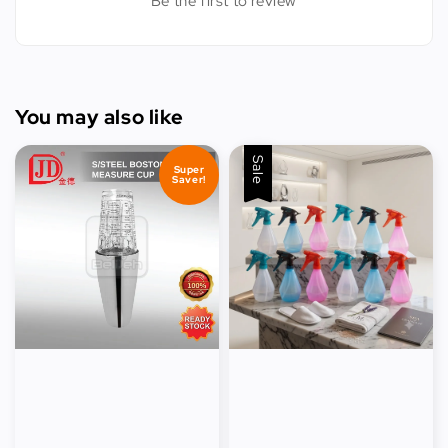
Be the first to review
You may also like
Sale
Super
Saver!