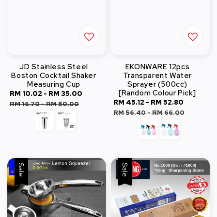
JD Stainless Steel
EKONWARE 12pcs
Boston Cocktail Shaker
Transparent Water
Measuring Cup
Sprayer (500cc)
[Random Colour Pick]
Sale
RM 10.02
-
RM 35.00
Regular
Sale
RM 45.12
-
RM 52.80
Regular
price
price
RM 16.70
-
RM 50.00
price
price
RM 56.40
-
RM 66.00
Sale
Sale