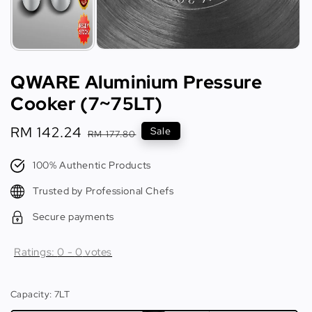
QWARE Aluminium Pressure
Cooker (7~75LT)
Sale
RM 142.24
Regular
Sale
RM 177.80
price
price
100% Authentic Products
Trusted by Professional Chefs
Secure payments
Ratings:
0
-
0
votes
Capacity
: 7LT