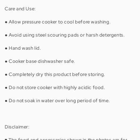
Care and Use:
● Allow pressure cooker to cool before washing.
● Avoid using steel scouring pads or harsh detergents.
● Hand wash lid.
● Cooker base dishwasher safe.
● Completely dry this product before storing.
● Do not store cooker with highly acidic food.
● Do not soak in water over long period of time.
Disclaimer:
◾️ The food and accessories shown in the photos are for