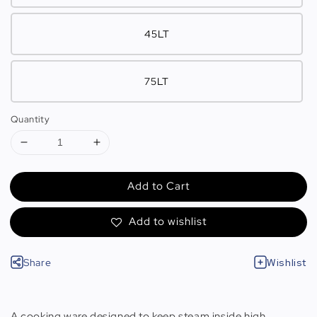
45LT
75LT
Quantity
Add to Cart
Add to wishlist
Share
Wishlist
A cooking ware designed to keep steam inside high