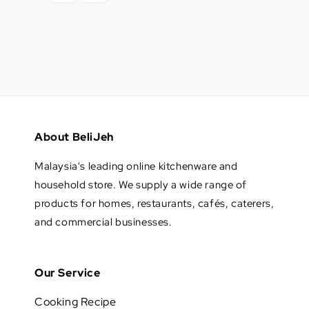
About BeliJeh
Malaysia's leading online kitchenware and
household store. We supply a wide range of
products for homes, restaurants, cafés, caterers,
and commercial businesses.
Our Service
Cooking Recipe