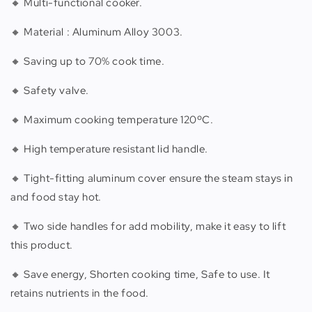
🔸 Multi-functional cooker.
🔸 Material : Aluminum Alloy 3003.
🔸 Saving up to 70% cook time.
🔸 Safety valve.
🔸 Maximum cooking temperature 120ºC.
🔸 High temperature resistant lid handle.
🔸 Tight-fitting aluminum cover ensure the steam stays in
and food stay hot.
🔸 Two side handles for add mobility, make it easy to lift
this product.
🔸 Save energy, Shorten cooking time, Safe to use. It
retains nutrients in the food.