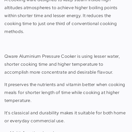
altitudes atmospheres to achieve higher boiling points
within shorter time and lesser energy. It reduces the
cooking time to just one third of conventional cooking
methods.
Qware Aluminium Pressure Cooker is using lesser water,
shorter cooking time and higher temperature to
accomplish more concentrate and desirable flavour.
It preserves the nutrients and vitamin better when cooking
meals for shorter length of time while cooking at higher
temperature.
It's classical and durability makes it suitable for both home
or everyday commercial use.