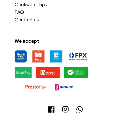
Cookware Tips
FAQ
Contact us
We accept