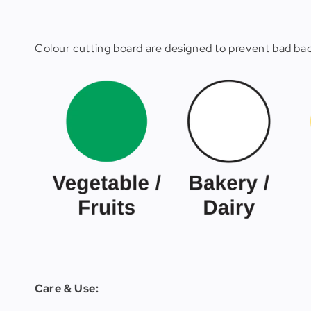
Colour cutting board are designed to prevent bad bact
Care & Use: