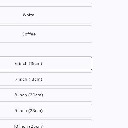
White
Coffee
6 inch (15cm)
7 inch (18cm)
8 inch (20cm)
9 inch (23cm)
10 inch (25cm)