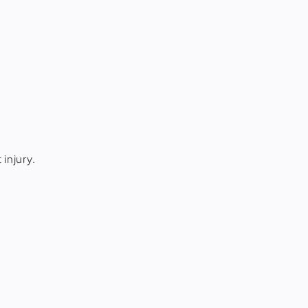
 injury.