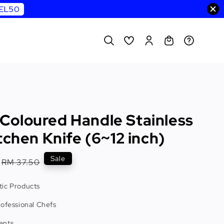
WEL50
oloured Handle Stainless
tchen Knife (6~12 inch)
Regular
Sale
RM 37.50
price
ic Products
rofessional Chefs
ents