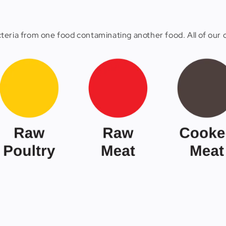
eria from one food contaminating another food. All of our c