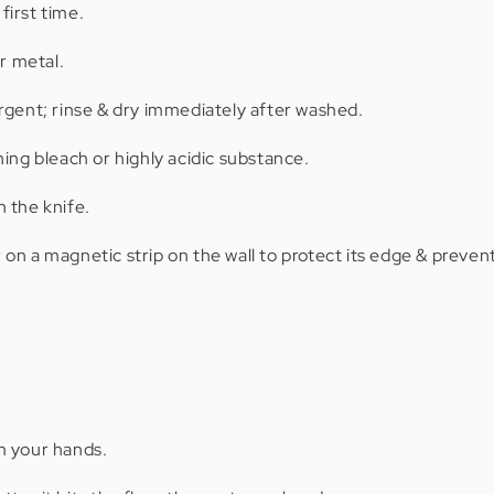
first time.
r metal.
rgent; rinse & dry immediately after washed.
ing bleach or highly acidic substance.
 the knife.
r on a magnetic strip on the wall to protect its edge & prevent
m your hands.