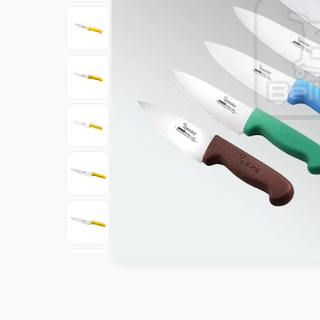
Tools
Kitchen
Organizer
Cooking
Utensils
Buffet &
Catering
Serveware
Home
Decoration
Cleaning
&
Sanitary