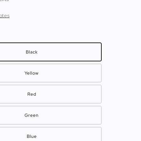
otes
Black
Yellow
Red
Green
Blue