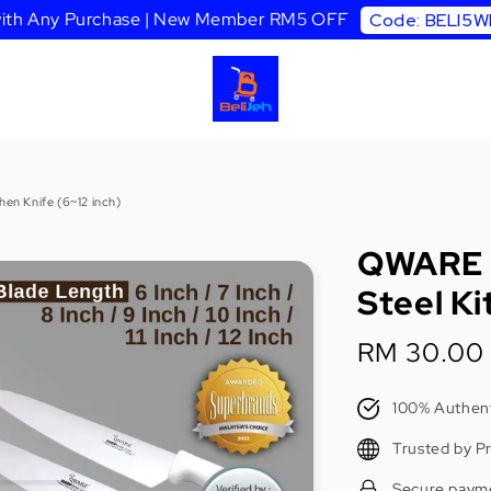
 with Any Purchase | New Member RM5 OFF
Code: BELI5
en Knife (6~12 inch)
QWARE C
Steel Ki
Sale
RM 30.00
price
100% Authent
Trusted by P
Secure paym