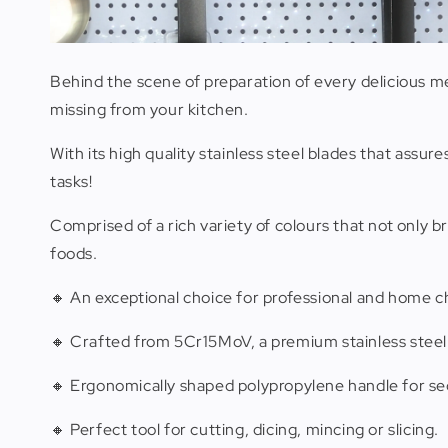
Behind the scene of preparation of every delicious me
missing from your kitchen.
With its high quality stainless steel blades that assu
tasks!
Comprised of a rich variety of colours that not only 
foods.
🔸 An exceptional choice for professional and home c
🔸 Crafted from 5Cr15MoV, a premium stainless steel
🔸 Ergonomically shaped polypropylene handle for se
🔸 Perfect tool for cutting, dicing, mincing or slicing.