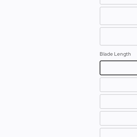
Blade Length