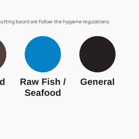
utting baord are follow the hygiene regulations: