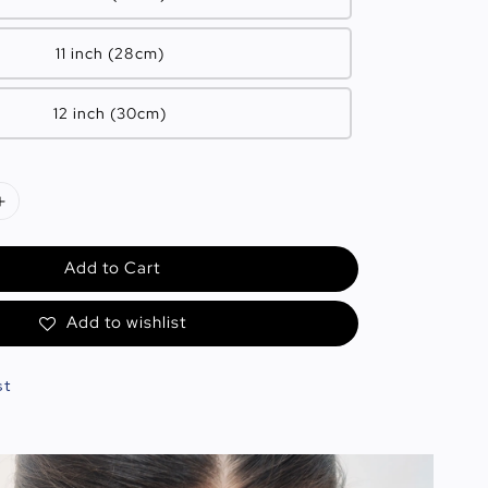
11 inch (28cm)
12 inch (30cm)
Add to Cart
Add to wishlist
st