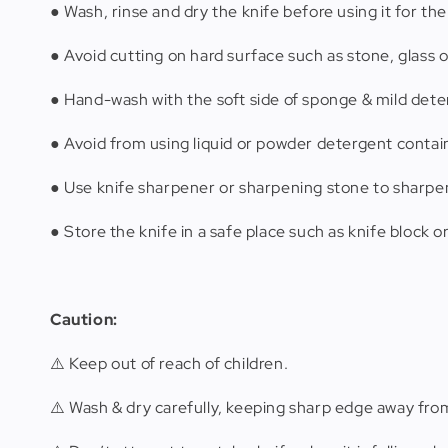
● Wash, rinse and dry the knife before using it for the 
● Avoid cutting on hard surface such as stone, glass o
● Hand-wash with the soft side of sponge & mild dete
● Avoid from using liquid or powder detergent contain
● Use knife sharpener or sharpening stone to sharpen
● Store the knife in a safe place such as knife block o
Caution:
⚠️ Keep out of reach of children.
⚠️ Wash & dry carefully, keeping sharp edge away fro