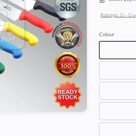
Ratings:
0
-
0
v
Colour