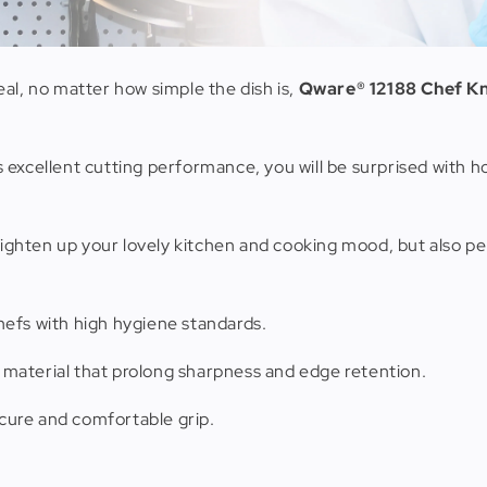
al, no matter how simple the dish is,
Qware® 12188 Chef Kni
res excellent cutting performance, you will be surprised with 
brighten up your lovely kitchen and cooking mood, but also p
hefs with high hygiene standards.
 material that prolong sharpness and edge retention.
cure and comfortable grip.