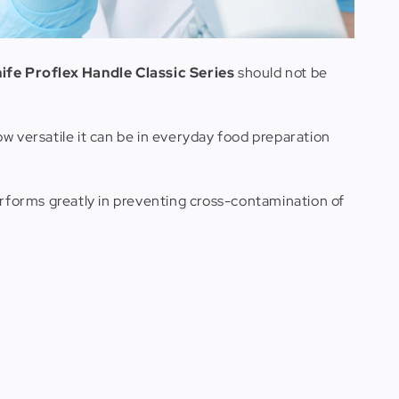
fe Proflex Handle Classic Series
should not be
how versatile it can be in everyday food preparation
erforms greatly in preventing cross-contamination of