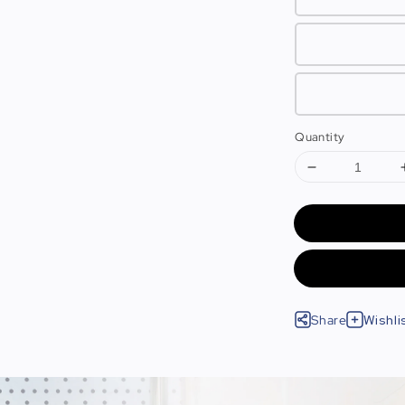
Quantity
Share
Wishli