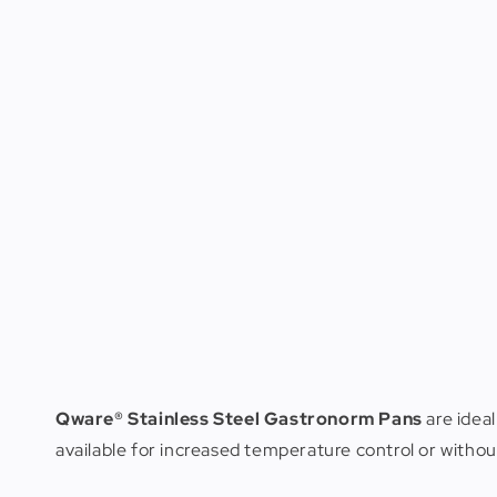
Qware® Stainless Steel Gastronorm Pans
are ideal
available for increased temperature control or witho