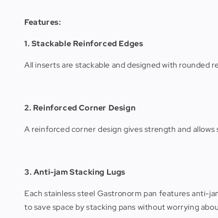
Features:
1. Stackable Reinforced Edges
All inserts are stackable and designed with rounded 
2. Reinforced Corner Design
A reinforced corner design gives strength and allow
3. Anti-jam Stacking Lugs
Each stainless steel Gastronorm pan features anti-jam
to save space by stacking pans without worrying abou