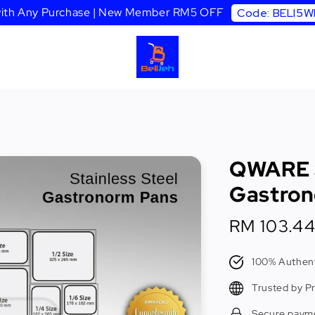
 with Any Purchase | New Member RM5 OFF
Code: BELI5
QWARE S
Gastron
Sale
RM 103.4
price
100% Authent
Trusted by P
Secure paym