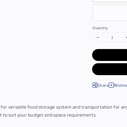
Quantity
Share
Wishli
 for versatile food storage system and transportation for any
ut to suit your budget and space requirements.