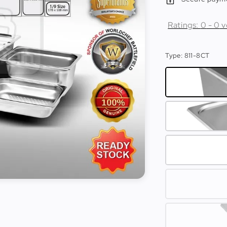
Ratings:
0
-
0
v
Type
: 811-8CT