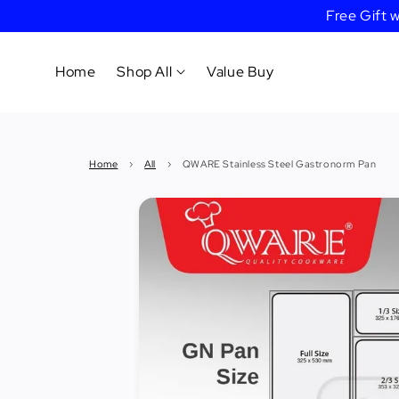
Free Gift
Home
Shop All
Value Buy
Cookware
Home
›
All
›
QWARE Stainless Steel Gastronorm Pan
Tableware
&
Dinnerware
Bakeware
Cafe
&
Bar
Tools
Knife &
Cutting