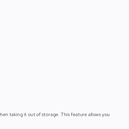
en taking it out of storage. This feature allows you