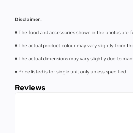
Disclaimer
:
◾️ The food and accessories shown in the photos are fo
◾️ The actual product colour may vary slightly from th
◾️ The actual dimensions may vary slightly due to m
◾️ Price listed is for single unit only unless specified.
Reviews