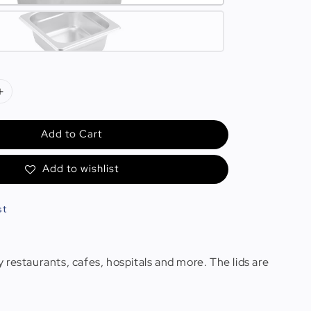
Add to Cart
Add to wishlist
st
 restaurants, cafes, hospitals and more. The lids are