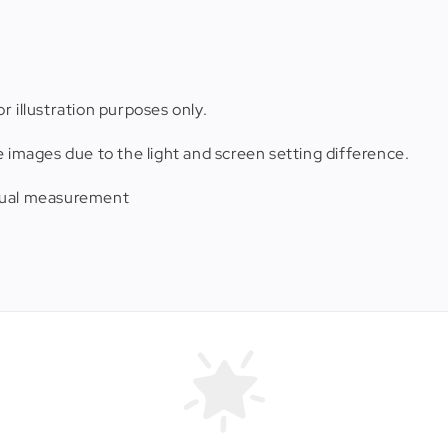
r illustration purposes only.
e images due to the light and screen setting difference.
anual measurement