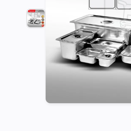
Tools
Kitchen
Organizer
Cooking
Utensils
Buffet &
Catering
Serveware
Home
Decoration
Cleaning
&
Sanitary