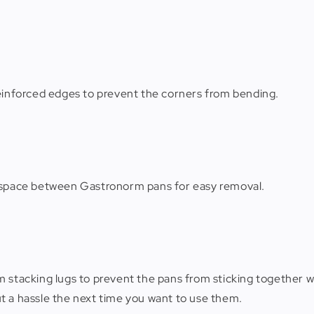
reinforced edges to prevent the corners from bending.
s space between Gastronorm pans for easy removal.
 stacking lugs to prevent the pans from sticking together wh
t a hassle the next time you want to use them.