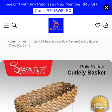
Free Gift with Any Purchase | New Member RM5 OFF
Code: BELI5WEL50
Home
›
All
›
QWARE Rectangular Poly Rattan Cutlery Basket
(27x9/30x10 cm)