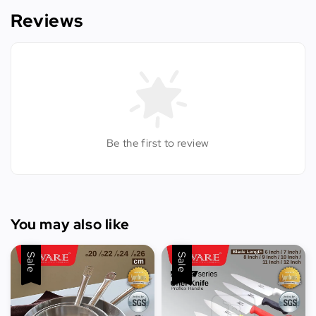
Reviews
Be the first to review
You may also like
Sale
Sale