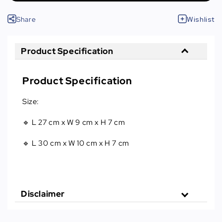
Share
Wishlist
Product Specification
Product Specification
Size:
🔹 L 27 cm x W 9 cm x H 7 cm
🔹 L 30 cm x W 10 cm x H 7 cm
Disclaimer