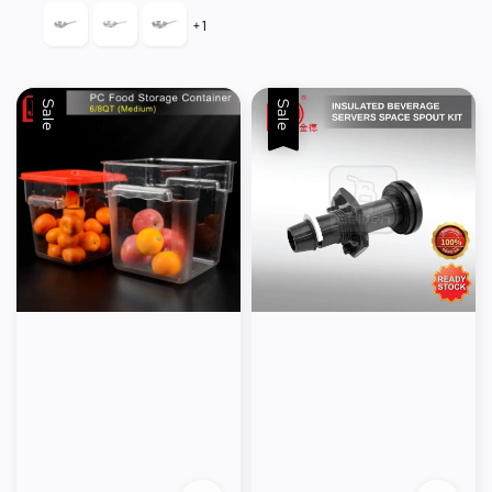
+1
Sale
Sale