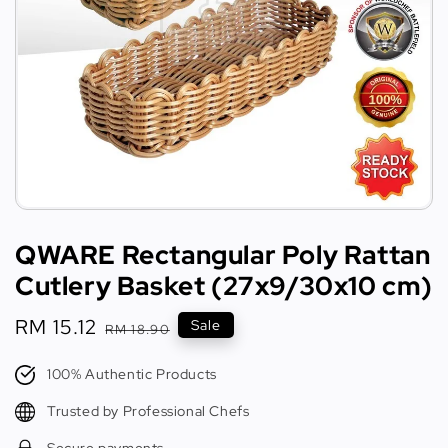
QWARE Rectangular Poly Rattan
Cutlery Basket (27x9/30x10 cm)
Sale
RM 15.12
Regular
Sale
RM 18.90
price
price
100% Authentic Products
Trusted by Professional Chefs