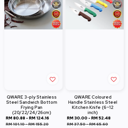
QWARE 3-ply Stainless
QWARE Coloured
Steel Sandwich Bottom
Handle Stainless Steel
Frying Pan
Kitchen Knife (6~12
(20/22/24/26cm)
inch)
Sale
RM 80.88
-
RM 124.16
Regular
Sale
RM 30.00
-
RM 52.48
Regula
price
price
price
price
RM 101.10
-
RM 155.20
RM 37.50
-
RM 65.60