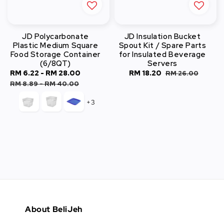
JD Polycarbonate
JD Insulation Bucket
Plastic Medium Square
Spout Kit / Spare Parts
Food Storage Container
for Insulated Beverage
(6/8QT)
Servers
Sale
RM 6.22
-
RM 28.00
Regular
Sale
RM 18.20
Regular
RM 26.00
price
price
price
price
RM 8.89
-
RM 40.00
+3
About BeliJeh