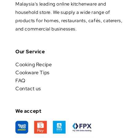
Malaysia's leading online kitchenware and
household store. We supply a wide range of
products for homes, restaurants, cafés, caterers,
and commercial businesses.
Our Service
Cooking Recipe
Cookware Tips
FAQ
Contact us
We accept