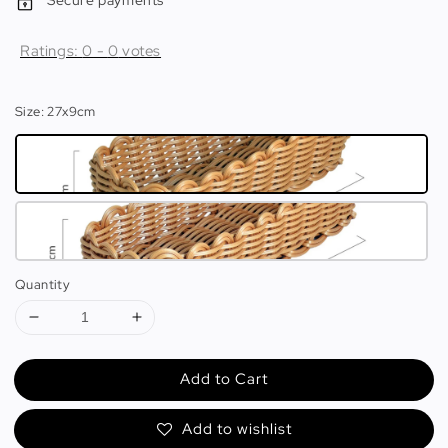
Secure payments
Ratings:
0
-
0
votes
Size
: 27x9cm
Quantity
Add to Cart
Add to wishlist