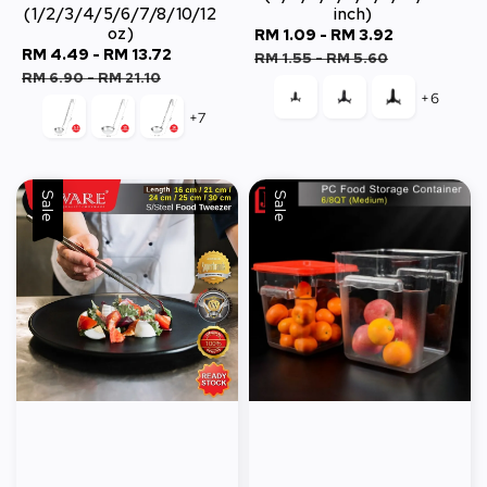
(1/2/3/4/5/6/7/8/10/12
inch)
oz)
Sale
RM 1.09
-
RM 3.92
Regular
Sale
RM 4.49
-
RM 13.72
Regular
price
price
RM 1.55
-
RM 5.60
price
price
RM 6.90
-
RM 21.10
+6
+7
Sale
Sale