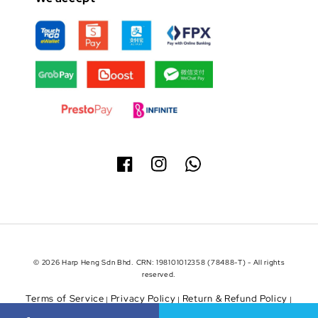
© 2026 Harp Heng Sdn Bhd. CRN: 198101012358 (78488-T) - All rights
reserved.
Terms of Service
Privacy Policy
Return & Refund Policy
|
|
|
Shipping Policy