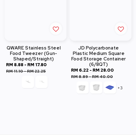
QWARE Stainless Steel
JD Polycarbonate
Food Tweezer (Gun-
Plastic Medium Square
Shaped/Straight)
Food Storage Container
(6/8QT)
Sale
RM 8.88
-
RM 17.80
Regular
Sale
RM 6.22
-
RM 28.00
Regular
price
price
RM 11.10
-
RM 22.25
price
price
RM 8.89
-
RM 40.00
+3