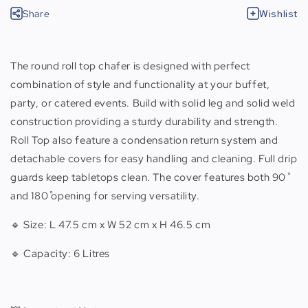
Share
Wishlist
The round roll top chafer is designed with perfect
combination of style and functionality at your buffet,
party, or catered events. Build with solid leg and solid weld
construction providing a sturdy durability and strength.
Roll Top also feature a condensation return system and
detachable covers for easy handling and cleaning. Full drip
guards keep tabletops clean. The cover features both 90˚
and 180˚ opening for serving versatility.
🔹 Size: L 47.5 cm x W 52 cm x H 46.5 cm
🔹 Capacity: 6 Litres