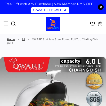
Free Gift with Any Purchase | New Member RM5 OFF
Code: BELI5WEL50
Home
›
All
›
QWARE Stainless Steel Round Roll Top Chafing Dish
(6L)