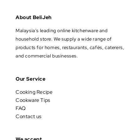
About BeliJeh
Malaysia's leading online kitchenware and
household store. We supply a wide range of
products for homes, restaurants, cafés, caterers,
and commercial businesses.
Our Service
Cooking Recipe
Cookware Tips
FAQ
Contact us
We accept