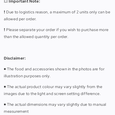
💥
Important Note:
❗️ Due to logistics reason, a maximum of 2 units only can be
allowed per order.
❗️ Please separate your order if you wish to purchase more
than the allowed quantity per order.
Disclaimer:
◾️ The food and accessories shown in the photos are for
illustration purposes only.
◾️ The actual product colour may vary slightly from the
images due to the light and screen setting difference.
◾️ The actual dimensions may vary slightly due to manual
measurement