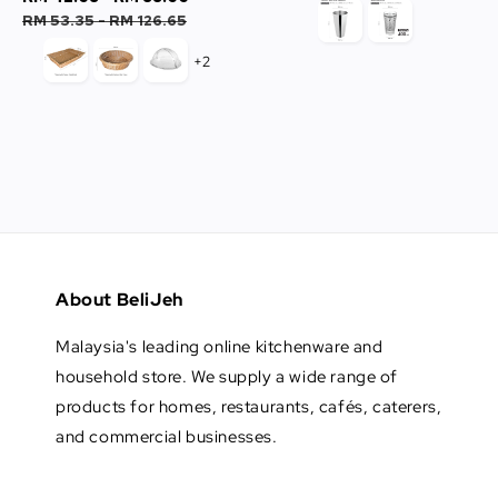
price
price
RM 53.35
-
RM 126.65
+2
About BeliJeh
Malaysia's leading online kitchenware and
household store. We supply a wide range of
products for homes, restaurants, cafés, caterers,
and commercial businesses.