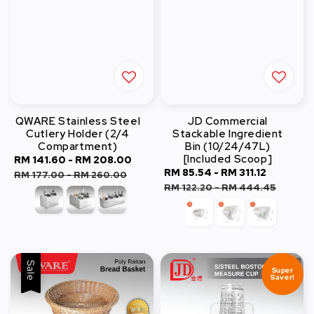
QWARE Stainless Steel
JD Commercial
Cutlery Holder (2/4
Stackable Ingredient
Compartment)
Bin (10/24/47L)
[Included Scoop]
Sale
RM 141.60
-
RM 208.00
Regular
Sale
RM 85.54
-
RM 311.12
Regular
price
price
RM 177.00
-
RM 260.00
price
price
RM 122.20
-
RM 444.45
Sale
Super
Saver!