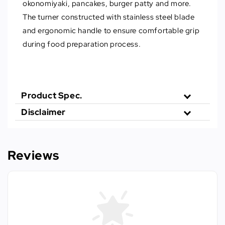
okonomiyaki, pancakes, burger patty and more.
The turner constructed with stainless steel blade
and ergonomic handle to ensure comfortable grip
during food preparation process.
Product Spec.
Disclaimer
Reviews