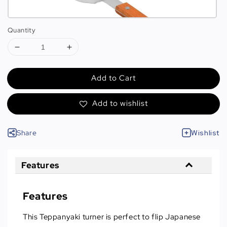
Quantity
Add to Cart
Add to wishlist
Share
Wishlist
Features
Features
This Teppanyaki turner is perfect to flip Japanese