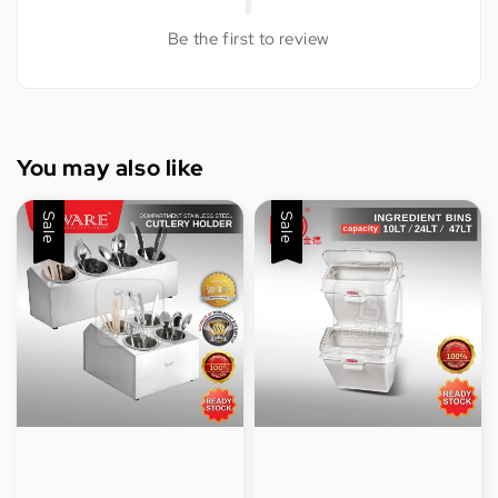
Be the first to review
You may also like
Sale
Sale