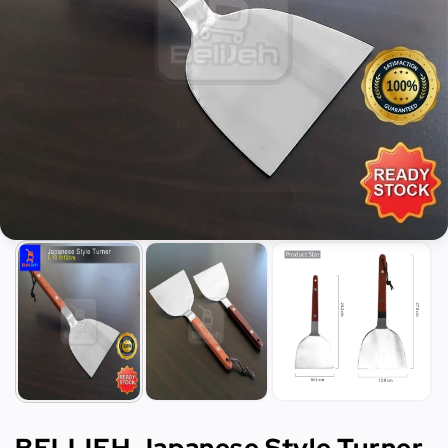
BELIJEH Japanese Style Turner