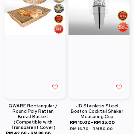
QWARE Rectangular /
JD Stainless Steel
Round Poly Rattan
Boston Cocktail Shaker
Bread Basket
Measuring Cup
(Compatible with
Sale
RM 10.02
-
RM 35.00
Regula
Transparent Cover)
price
price
RM 16.70
-
RM 50.00
Sale
RM 42.68
-
RM 88.66
Regular