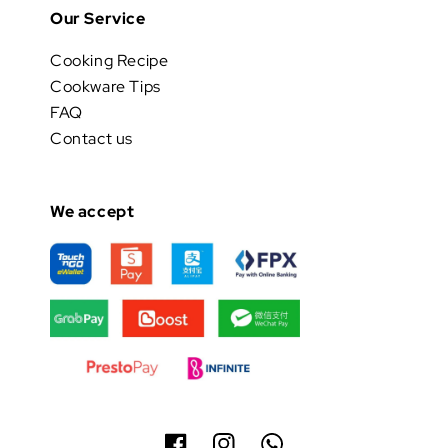
Our Service
Cooking Recipe
Cookware Tips
FAQ
Contact us
We accept