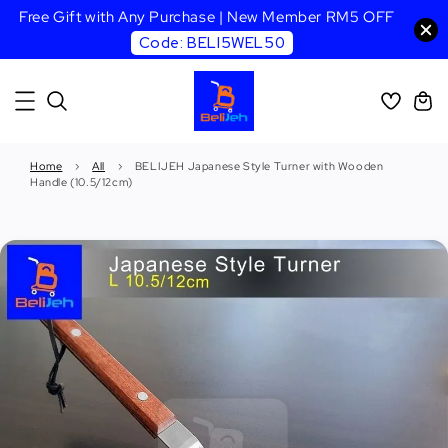
Free Gift with Any Purchase | New Member RM5 OFF
Code: BELI5WEL50
Home
›
All
›
BELIJEH Japanese Style Turner with Wooden
Handle (10.5/12cm)