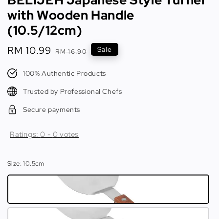
with Wooden Handle
(10.5/12cm)
Sale
RM 10.99
Regular
Sale
RM 16.90
price
price
100% Authentic Products
Trusted by Professional Chefs
Secure payments
Ratings:
0
-
0
votes
Size
: 10.5cm