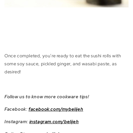
Once completed, you’re ready to eat the sushi rolls with
some soy sauce, pickled ginger, and wasabi paste, as
desired!
Follow us to know more cookware tips!
Facebook:
facebook.com/mybelijeh
Instagram:
instagram.com/belijeh