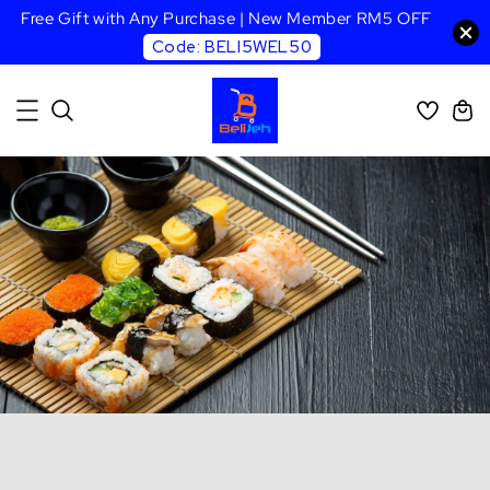
Free Gift with Any Purchase | New Member RM5 OFF
Code: BELI5WEL50