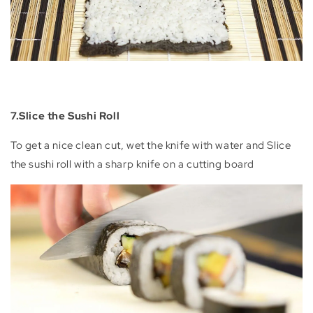
7.Slice the Sushi Roll
To get a nice clean cut, wet the knife with water and Slice
the sushi roll with a sharp knife on a cutting board