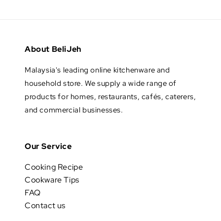
About BeliJeh
Malaysia's leading online kitchenware and
household store. We supply a wide range of
products for homes, restaurants, cafés, caterers,
and commercial businesses.
Our Service
Cooking Recipe
Cookware Tips
FAQ
Contact us