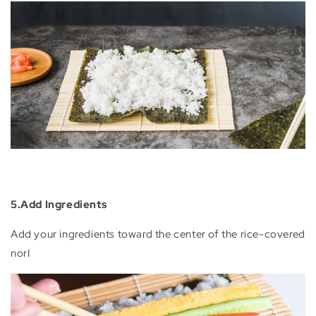
5.Add Ingredients
Add your ingredients toward the center of the rice-covered
norI