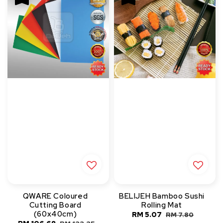
QWARE Coloured
BELIJEH Bamboo Sushi
Cutting Board
Rolling Mat
(60x40cm)
Sale
RM 5.07
Regular
RM 7.80