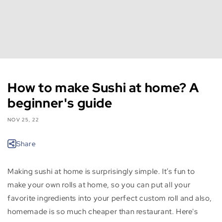
How to make Sushi at home? A
beginner's guide
NOV 25, 22
Share
Making sushi at home is surprisingly simple. It’s fun to
make your own rolls at home, so you can put all your
favorite ingredients into your perfect custom roll and also,
homemade is so much cheaper than restaurant. Here's