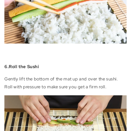
6.Roll the Sushi
Gently lift the bottom of the mat up and over the sushi.
Roll with pressure to make sure you get a firm roll.