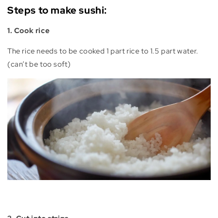
Steps to make sushi:
1. Cook rice
The rice needs to be cooked 1 part rice to 1.5 part water.
(can‘t be too soft)