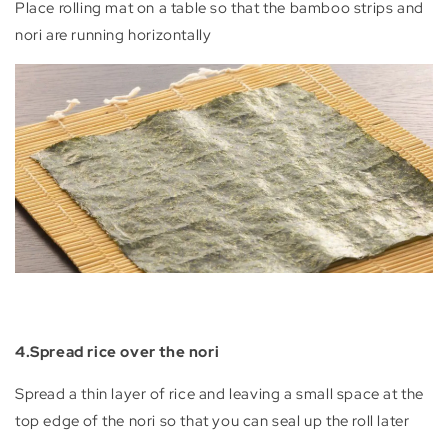
Place rolling mat on a table so that the bamboo strips and
nori are running horizontally
4.Spread rice over the nori
Spread a thin layer of rice and leaving a small space at the
top edge of the nori so that you can seal up the roll later