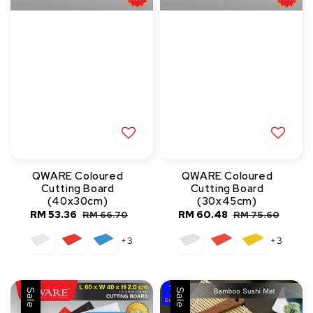
QWARE Coloured
QWARE Coloured
Cutting Board
Cutting Board
(40x30cm)
(30x45cm)
Sale
RM 53.36
Regular
Sale
RM 60.48
Regular
RM 66.70
RM 75.60
price
price
price
price
+3
+3
Sale
Sale