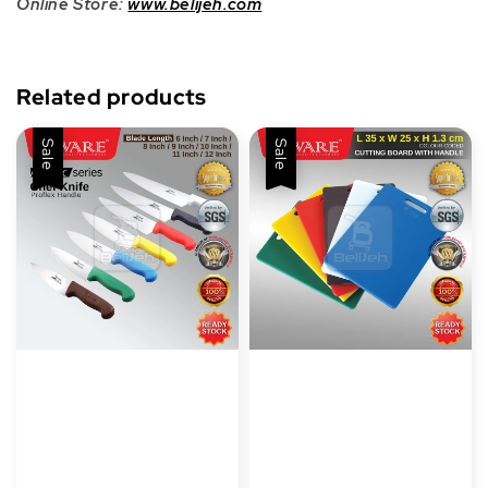
Online Store:
www.belijeh.com
Related products
Sale
Sale