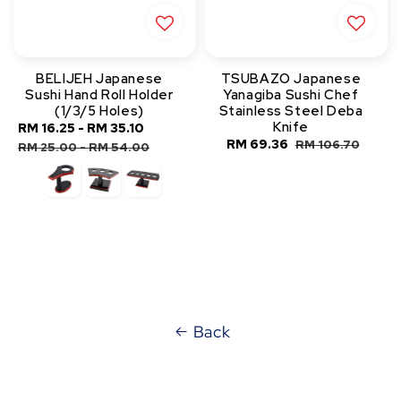
BELIJEH Japanese
TSUBAZO Japanese
Sushi Hand Roll Holder
Yanagiba Sushi Chef
(1/3/5 Holes)
Stainless Steel Deba
Knife
Sale
RM 16.25
-
RM 35.10
Regular
Sale
RM 69.36
Regular
RM 106.70
price
price
RM 25.00
-
RM 54.00
price
price
Back