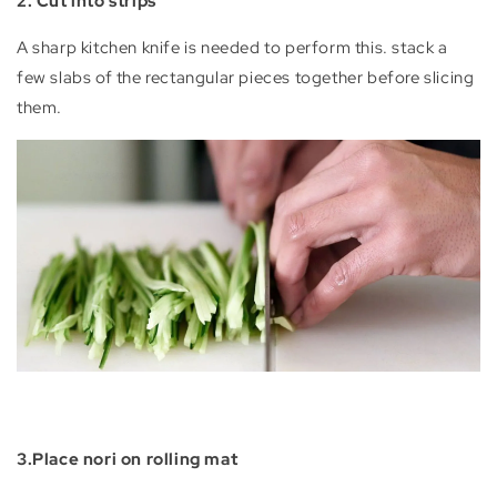
2. Cut into strips
A sharp kitchen knife is needed to perform this. stack a
few slabs of the rectangular pieces together before slicing
them.
3.Place nori on rolling mat