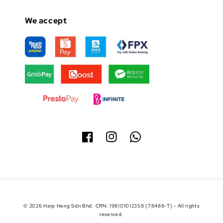
We accept
© 2026 Harp Heng Sdn Bhd. CRN: 198101012358 (78488-T) - All rights
reserved.