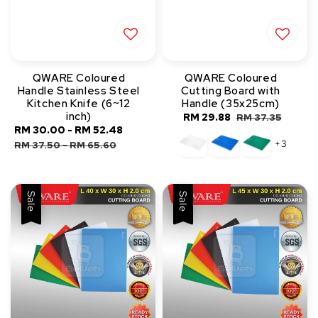
QWARE Coloured
QWARE Coloured
Handle Stainless Steel
Cutting Board with
Kitchen Knife (6~12
Handle (35x25cm)
inch)
Sale
RM 29.88
Regular
RM 37.35
Sale
RM 30.00
-
RM 52.48
Regular
price
price
+3
price
price
RM 37.50
-
RM 65.60
Sale
Sale