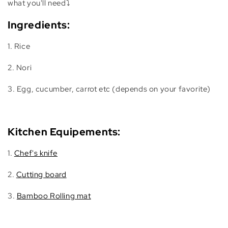
what you'll need⤵️
Ingredients:
1. Rice
2. Nori
3. Egg, cucumber, carrot etc (depends on your favorite)
Kitchen Equipements:
1.
Chef's knife
2.
Cutting board
3.
Bamboo Rolling mat